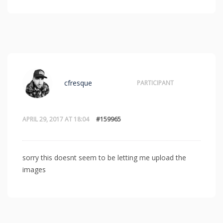
cfresque
PARTICIPANT
APRIL 29, 2017 AT 18:04
#159965
sorry this doesnt seem to be letting me upload the
images