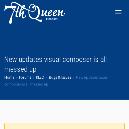
Toggl
navig
New updates visual composer is all
messed up
Home
Forums
KLEO
Bugs & Issues
New updates visual
composer is all messed up