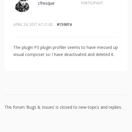
cfresque
PARTICIPANT
APRIL 29, 2017 AT 21:02
#159974
The plugin P3 plugin profiler seems to have messed up
visual composer so I have deactivated and deleted it.
The forum ‘Bugs & Issues’ is closed to new topics and replies.