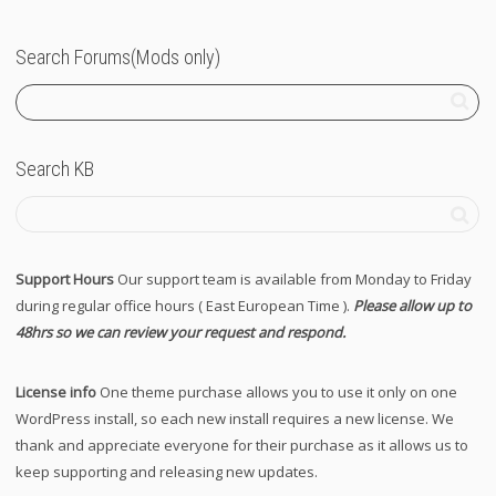
Search Forums(Mods only)
Search KB
Support Hours
Our support team is available from Monday to Friday
during regular office hours ( East European Time ).
Please allow up to
48hrs so we can review your request and respond.
License info
One theme purchase allows you to use it only on one
WordPress install, so each new install requires a new license. We
thank and appreciate everyone for their purchase as it allows us to
keep supporting and releasing new updates.