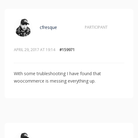
cfresque
PARTICIPANT
APRIL 29, 2017 AT 19:14
#159971
With some trubleshooting I have found that
woocommerce is messing everything up.