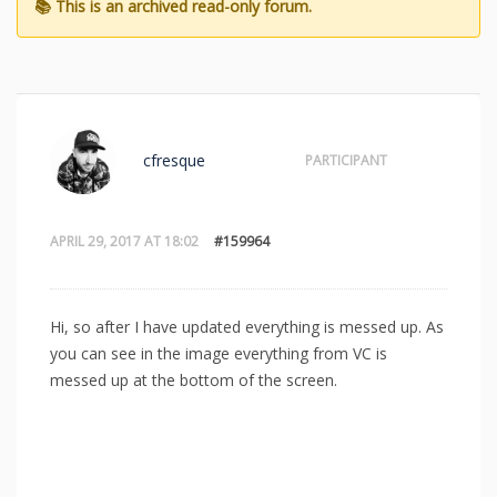
cfresque
PARTICIPANT
APRIL 29, 2017 AT 18:02
#159964
Hi, so after I have updated everything is messed up. As
you can see in the image everything from VC is
messed up at the bottom of the screen.