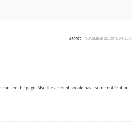
NOVEMBER 25, 2015 AT 20:0
#89072
o can see the page. Also the account should have some notifications.