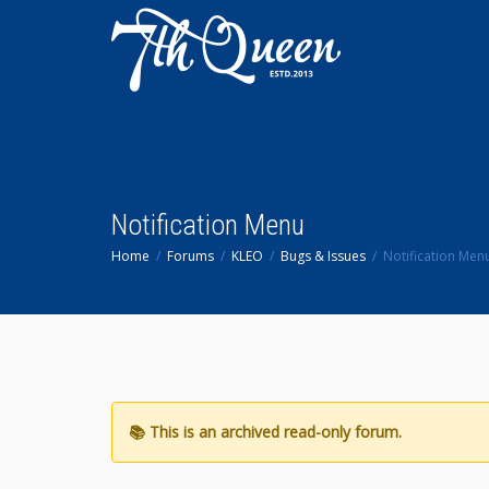
Notification Menu
Home
Forums
KLEO
Bugs & Issues
Notification Men