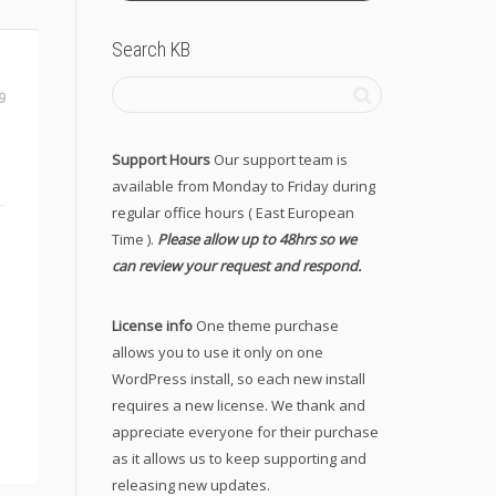
Search KB
9
Support Hours
Our support team is
available from Monday to Friday during
regular office hours ( East European
Time ).
Please allow up to 48hrs so we
can review your request and respond.
License info
One theme purchase
allows you to use it only on one
WordPress install, so each new install
requires a new license. We thank and
appreciate everyone for their purchase
as it allows us to keep supporting and
releasing new updates.