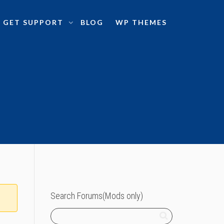
GET SUPPORT
BLOG
WP THEMES
Search Forums(Mods only)