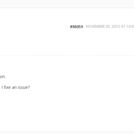
NOVEMBER 25, 2015 AT 10:0
#88959
ion.
I fixe an issue?