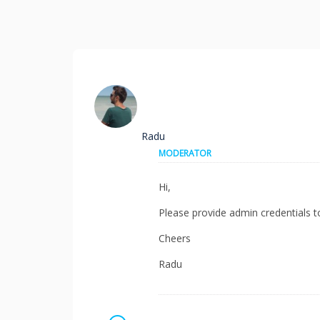
Radu
MODERATOR
Hi,
Please provide admin credentials t
Cheers
Radu