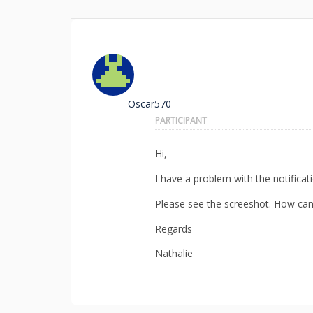
Oscar570
PARTICIPANT
Hi,
I have a problem with the notificat
Please see the screeshot. How can 
Regards
Nathalie