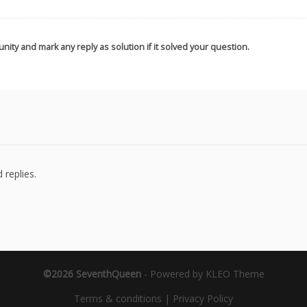
nity and mark any reply as solution if it solved your question.
 replies.
©2026 SeventhQueen
-
Powered by KLEO Theme
Terms & conditions
|
Privacy Policy