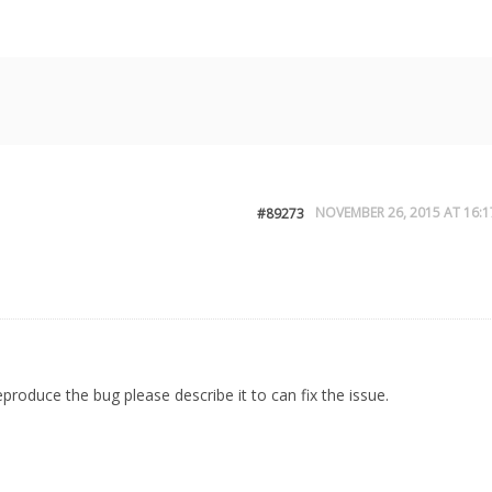
NOVEMBER 26, 2015 AT 16:1
#89273
eproduce the bug please describe it to can fix the issue.