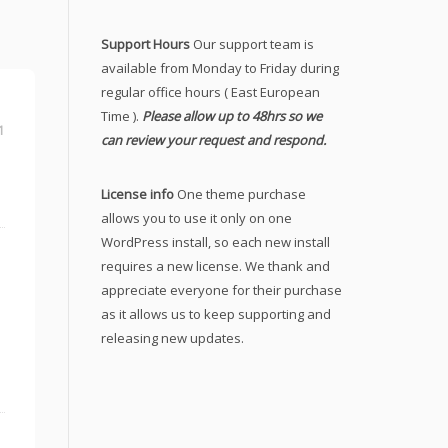
Support Hours
Our support team is
available from Monday to Friday during
regular office hours ( East European
Time ).
Please allow up to 48hrs so we
1
can review your request and respond.
License info
One theme purchase
allows you to use it only on one
WordPress install, so each new install
requires a new license. We thank and
appreciate everyone for their purchase
as it allows us to keep supporting and
releasing new updates.