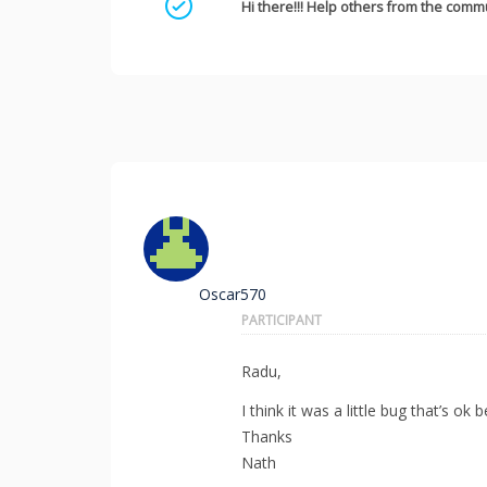
Mark as a solution
Hi there!!! Help others from the commu
Oscar570
PARTICIPANT
Radu,
I think it was a little bug that’s 
Thanks
Nath