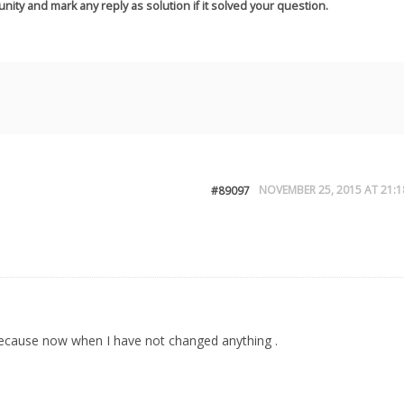
nity and mark any reply as solution if it solved your question.
NOVEMBER 25, 2015 AT 21:1
#89097
ok because now when I have not changed anything .