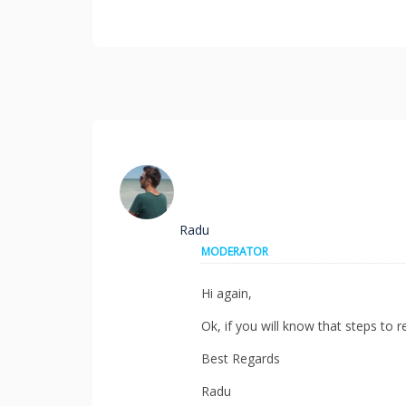
Radu
MODERATOR
Hi again,
Ok, if you will know that steps to r
Best Regards
Radu