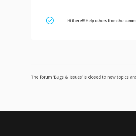
Mark as a solution
Hi there!!! Help others from the commu
The forum ‘Bugs & Issues’ is closed to new topics and