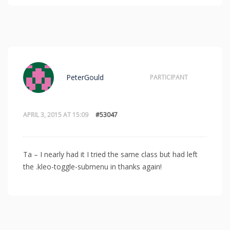
PeterGould
PARTICIPANT
APRIL 3, 2015 AT 15:09
#53047
Ta – I nearly had it I tried the same class but had left
the .kleo-toggle-submenu in thanks again!