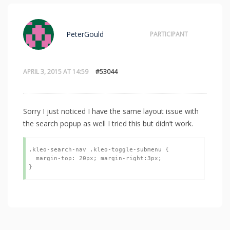
PeterGould
PARTICIPANT
APRIL 3, 2015 AT 14:59
#53044
Sorry I just noticed I have the same layout issue with
the search popup as well I tried this but didn’t work.
.kleo-search-nav .kleo-toggle-submenu {

  margin-top: 20px; margin-right:3px;

}