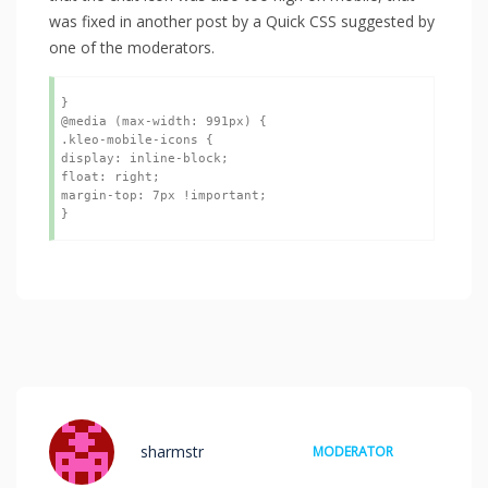
was fixed in another post by a Quick CSS suggested by
one of the moderators.
}

@media (max-width: 991px) {

.kleo-mobile-icons {

display: inline-block;

float: right;

margin-top: 7px !important;

}
sharmstr
MODERATOR