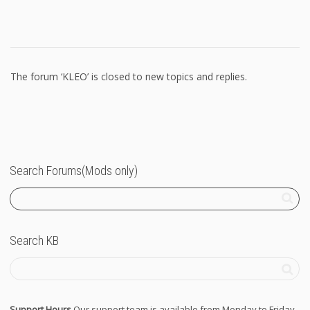
The forum ‘KLEO’ is closed to new topics and replies.
Search Forums(Mods only)
Search KB
Support Hours
Our support team is available from Monday to Friday