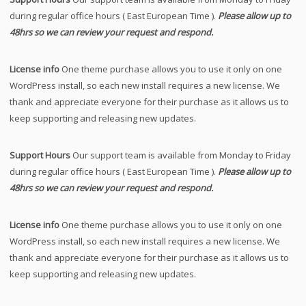
during regular office hours ( East European Time ).
Please allow up to
48hrs so we can review your request and respond.
License info
One theme purchase allows you to use it only on one
WordPress install, so each new install requires a new license. We
thank and appreciate everyone for their purchase as it allows us to
keep supporting and releasing new updates.
Support Hours
Our support team is available from Monday to Friday
during regular office hours ( East European Time ).
Please allow up to
48hrs so we can review your request and respond.
License info
One theme purchase allows you to use it only on one
WordPress install, so each new install requires a new license. We
thank and appreciate everyone for their purchase as it allows us to
keep supporting and releasing new updates.