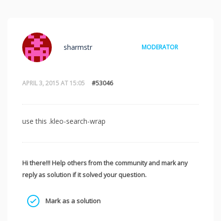
sharmstr
MODERATOR
APRIL 3, 2015 AT 15:05
#53046
use this .kleo-search-wrap
Hi there!!! Help others from the community and mark any
reply as solution if it solved your question.
Mark as a solution