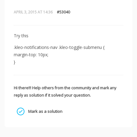
APRIL 3, 2015 AT 14:36
#53040
Try this
.kleo-notifications-nav .kleo-toggle-submenu {
margin-top: 10px;
}
Hi there!!! Help others from the community and mark any
reply as solution if it solved your question.
Mark as a solution