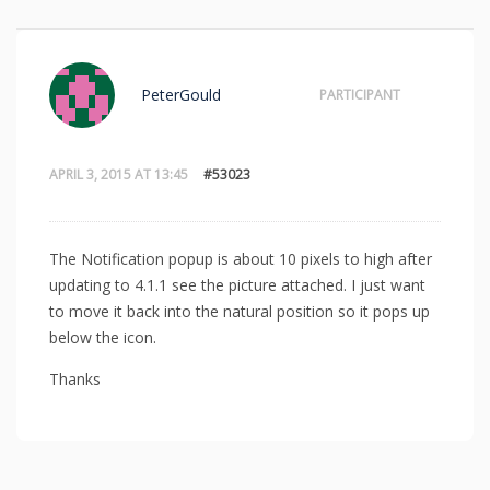
PeterGould
PARTICIPANT
APRIL 3, 2015 AT 13:45
#53023
The Notification popup is about 10 pixels to high after
updating to 4.1.1 see the picture attached. I just want
to move it back into the natural position so it pops up
below the icon.
Thanks