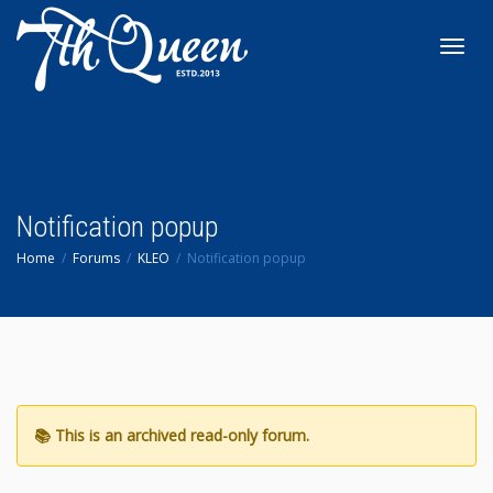
Toggl
navig
Notification popup
Home
Forums
KLEO
Notification popup