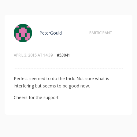
PeterGould
PARTICIPANT
APRIL 3, 2015 AT 14:39
#53041
Perfect seemed to do the trick. Not sure what is
interfering but seems to be good now.
Cheers for the support!