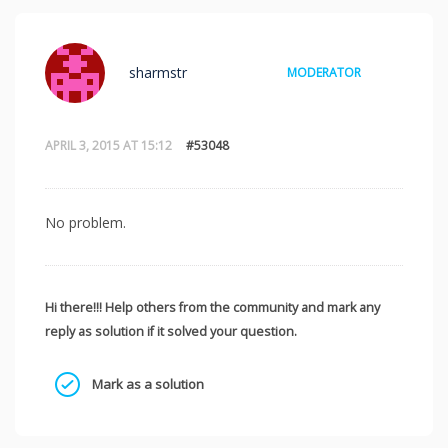
sharmstr
MODERATOR
APRIL 3, 2015 AT 15:12
#53048
No problem.
Hi there!!! Help others from the community and mark any
reply as solution if it solved your question.
Mark as a solution