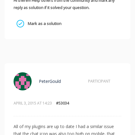
Hi there!!! Help others from the community and mark any
reply as solution if it solved your question.
Mark as a solution
PeterGould
PARTICIPANT
APRIL 3, 2015 AT 14:23
#53034
All of my plugins are up to date I had a similar issue
that the chat icon was also too high on mobile, that