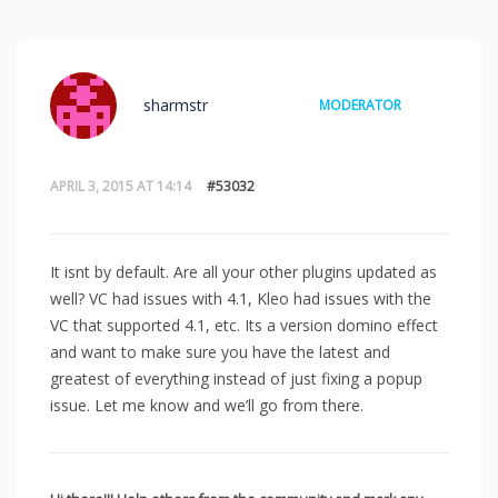
sharmstr
MODERATOR
APRIL 3, 2015 AT 14:14
#53032
It isnt by default. Are all your other plugins updated as
well? VC had issues with 4.1, Kleo had issues with the
VC that supported 4.1, etc. Its a version domino effect
and want to make sure you have the latest and
greatest of everything instead of just fixing a popup
issue. Let me know and we’ll go from there.