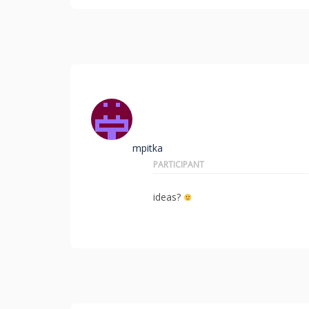
mpitka
PARTICIPANT
ideas?