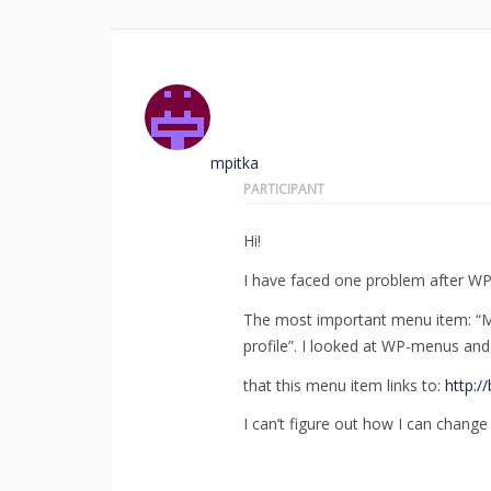
mpitka
PARTICIPANT
Hi!
I have faced one problem after WP-
The most important menu item: “My
profile”. I looked at WP-menus and 
that this menu item links to:
http:/
I can’t figure out how I can change i