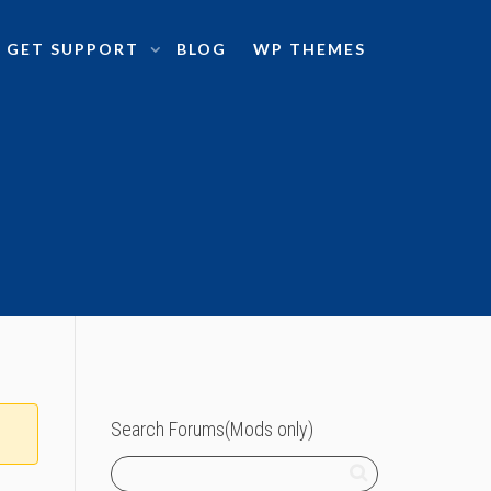
GET SUPPORT
BLOG
WP THEMES
Search Forums(Mods only)