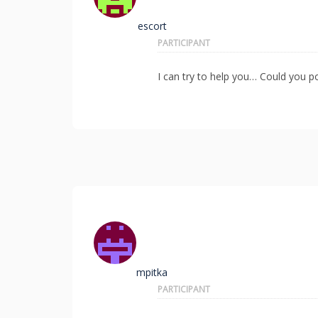
escort
PARTICIPANT
I can try to help you… Could you po
mpitka
PARTICIPANT