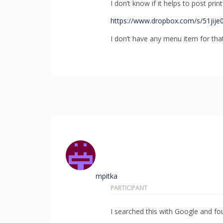
I don’t know if it helps to post print
https://www.dropbox.com/s/51jije
I don’t have any menu item for tha
mpitka
PARTICIPANT
I searched this with Google and fo