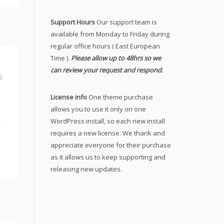
Support Hours
Our support team is
available from Monday to Friday during
regular office hours ( East European
Time ).
Please allow up to 48hrs so we
can review your request and respond.
2
License info
One theme purchase
allows you to use it only on one
WordPress install, so each new install
requires a new license. We thank and
appreciate everyone for their purchase
as it allows us to keep supporting and
releasing new updates.