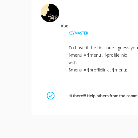
Abe
KEYMASTER
To have it the first one I guess you
$menu = $menu . $profilelink;
with
$menu = $profilelink . $menu;
Mark as a solution
Hi there!!! Help others from the commu