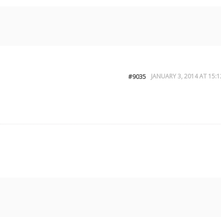
JANUARY 3, 2014 AT 15:1
#9035