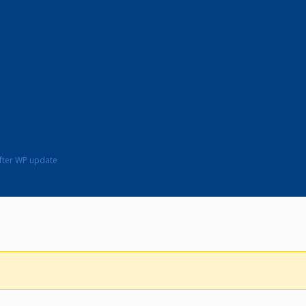
fter WP update