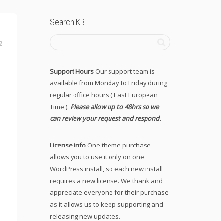
Search KB
2
Support Hours
Our support team is
available from Monday to Friday during
regular office hours ( East European
Time ).
Please allow up to 48hrs so we
can review your request and respond.
License info
One theme purchase
allows you to use it only on one
WordPress install, so each new install
requires a new license. We thank and
appreciate everyone for their purchase
as it allows us to keep supporting and
releasing new updates.