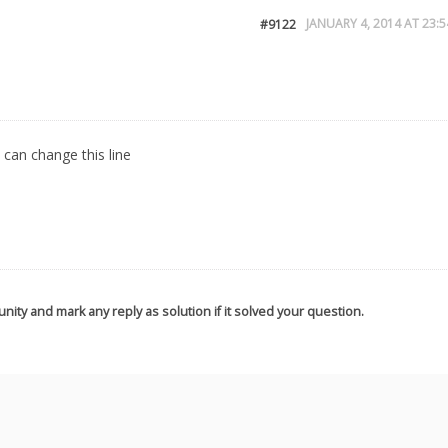
JANUARY 4, 2014 AT 23:5
#9122
 can change this line
nity and mark any reply as solution if it solved your question.