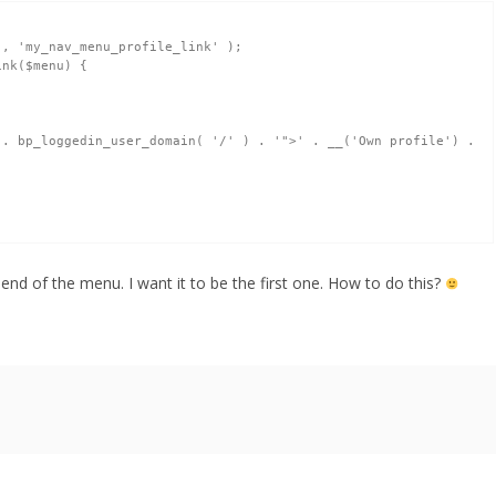
, 'my_nav_menu_profile_link' );

k($menu) { 	

. bp_loggedin_user_domain( '/' ) . '">' . __('Own profile') . 
to end of the menu. I want it to be the first one. How to do this?