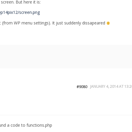
 screen. But here it is:
0p14pix12/screen.png
t (from WP menu settings). It just suddenly dissapeared
JANUARY 4, 2014 AT 13:2
#9080
und a code to functions.php