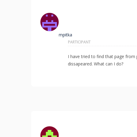
mpitka
PARTICIPANT
I have tried to find that page from p
dissapeared. What can I do?