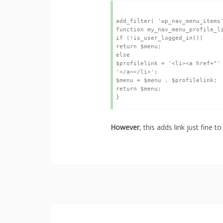
add_filter( 'wp_nav_menu_items'
function my_nav_menu_profile_lin
if (!is_user_logged_in())

return $menu;

else

$profilelink = '<li><a href="' 
'</a></li>';

$menu = $menu . $profilelink;

return $menu;

However
, this adds link just fine 