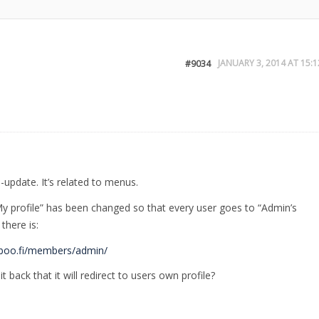
JANUARY 3, 2014 AT 15:1
#9034
update. It’s related to menus.
 profile” has been changed so that every user goes to “Admin’s
there is:
/boo.fi/members/admin/
t back that it will redirect to users own profile?