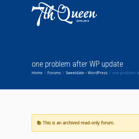
one problem after WP update
Home
Forums
Sweetdate – WordPress
one problem a