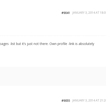
JANUARY 3, 2014 AT 18:0
#9041
ages -list but it’s just not there. Own profile -link is absolutely
JANUARY 3, 2014 AT 21:2
#9055