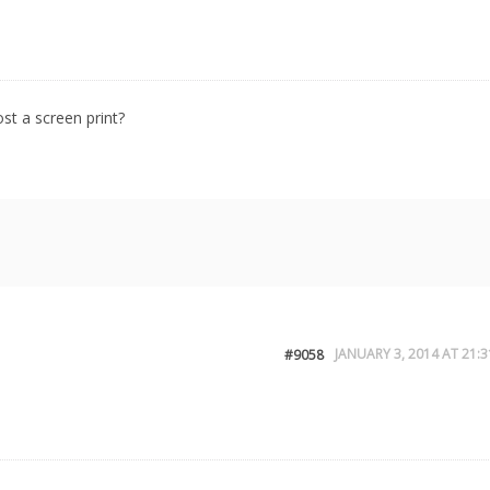
st a screen print?
JANUARY 3, 2014 AT 21:3
#9058