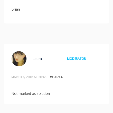
Brian
Laura
MODERATOR
MARCH 6, 2018 AT 20:48
#190714
Not marked as solution