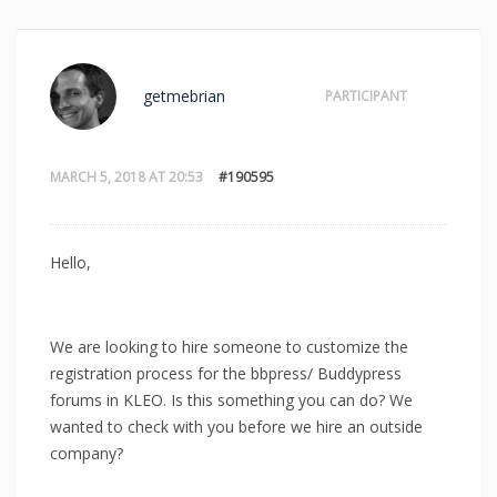
getmebrian
PARTICIPANT
MARCH 5, 2018 AT 20:53
#190595
Hello,
We are looking to hire someone to customize the
registration process for the bbpress/ Buddypress
forums in KLEO. Is this something you can do? We
wanted to check with you before we hire an outside
company?