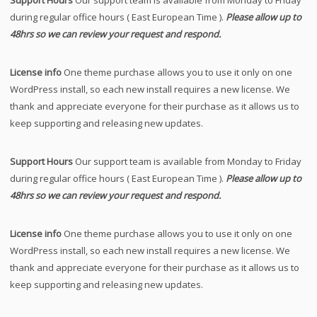
during regular office hours ( East European Time ).
Please allow up to
48hrs so we can review your request and respond.
License info
One theme purchase allows you to use it only on one
WordPress install, so each new install requires a new license. We
thank and appreciate everyone for their purchase as it allows us to
keep supporting and releasing new updates.
Support Hours
Our support team is available from Monday to Friday
during regular office hours ( East European Time ).
Please allow up to
48hrs so we can review your request and respond.
License info
One theme purchase allows you to use it only on one
WordPress install, so each new install requires a new license. We
thank and appreciate everyone for their purchase as it allows us to
keep supporting and releasing new updates.