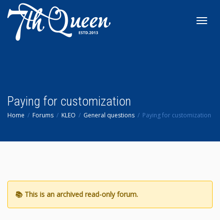
Toggl
navig
Paying for customization
Home
Forums
KLEO
General questions
Paying for customization