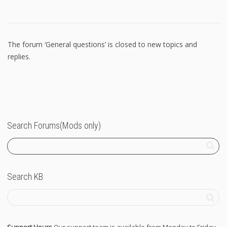
The forum ‘General questions’ is closed to new topics and
replies.
Search Forums(Mods only)
Search KB
Support Hours
Our support team is available from Monday to Friday