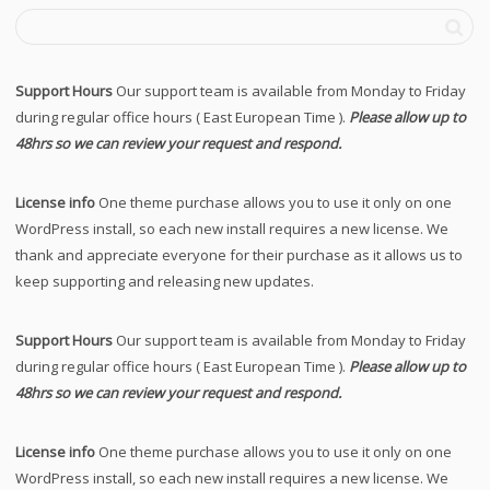
Support Hours
Our support team is available from Monday to Friday
during regular office hours ( East European Time ).
Please allow up to
48hrs so we can review your request and respond.
License info
One theme purchase allows you to use it only on one
WordPress install, so each new install requires a new license. We
thank and appreciate everyone for their purchase as it allows us to
keep supporting and releasing new updates.
Support Hours
Our support team is available from Monday to Friday
during regular office hours ( East European Time ).
Please allow up to
48hrs so we can review your request and respond.
License info
One theme purchase allows you to use it only on one
WordPress install, so each new install requires a new license. We