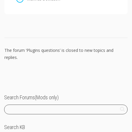
The forum ‘Plugins questions’ is closed to new topics and
replies.
Search Forums(Mods only)
Search KB