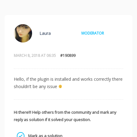
Laura
MODERATOR
MARCH 8, 2018 AT 06:35
#190899
Hello, if the plugin is installed and works correctly there
shouldn’t be any issue
Hi there!!! Help others from the community and mark any
reply as solution if it solved your question.
Mark as a solution