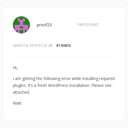
proof23
PARTICIPANT
MARCH 8, 2018 AT 01:48
#190859
Hi,
I am getting the following error while installing required
plugins. It’s a fresh WordPress installation. Please see
attached.
Matt