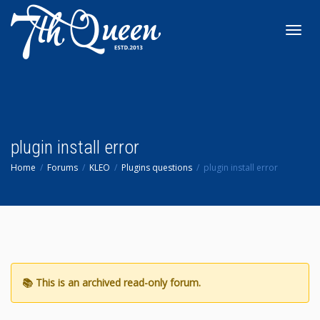
Toggl
navig
plugin install error
Home
Forums
KLEO
Plugins questions
plugin install error