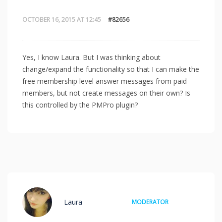
OCTOBER 16, 2015 AT 12:45
#82656
Yes, I know Laura. But I was thinking about
change/expand the functionality so that I can make the
free membership level answer messages from paid
members, but not create messages on their own? Is
this controlled by the PMPro plugin?
Laura
MODERATOR