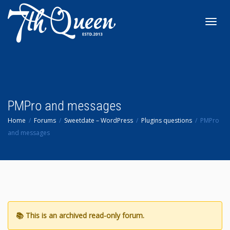
Toggl
navig
PMPro and messages
Home
Forums
Sweetdate – WordPress
Plugins questions
PMPro
and messages