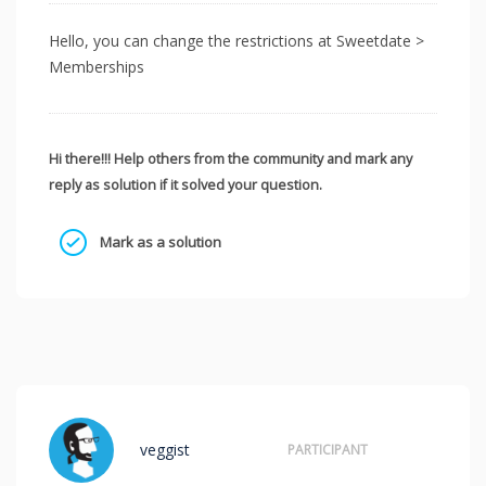
Hello, you can change the restrictions at Sweetdate >
Memberships
Hi there!!! Help others from the community and mark any
reply as solution if it solved your question.
Mark as a solution
veggist
PARTICIPANT