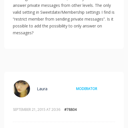
answer private messages from other levels. The only
valid setting in Sweetdate/Membership settings I find is
“restrict member from sending private messages”. Is it
possible to add the possibility to only answer on
messages?
Laura
MODERATOR
SEPTEMBER 21, 2015 AT 20:36
#78804