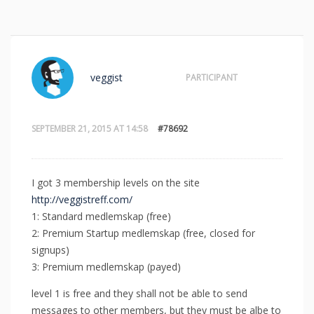
veggist
PARTICIPANT
SEPTEMBER 21, 2015 AT 14:58
#78692
I got 3 membership levels on the site
http://veggistreff.com/
1: Standard medlemskap (free)
2: Premium Startup medlemskap (free, closed for
signups)
3: Premium medlemskap (payed)
level 1 is free and they shall not be able to send
messages to other members, but they must be albe to