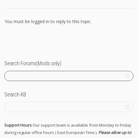
You must be logged in to reply to this topic.
Search Forums(Mods only)
Search KB
Support Hours
Our support team is available from Monday to Friday
during regular office hours ( East European Time ).
Please allow up to