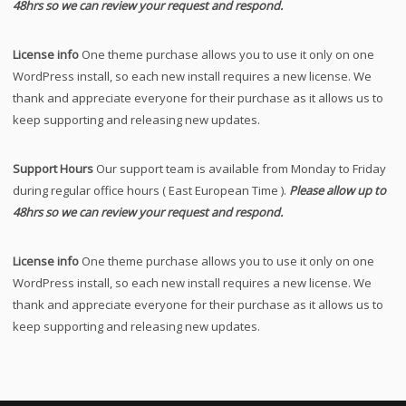
48hrs so we can review your request and respond.
License info
One theme purchase allows you to use it only on one
WordPress install, so each new install requires a new license. We
thank and appreciate everyone for their purchase as it allows us to
keep supporting and releasing new updates.
Support Hours
Our support team is available from Monday to Friday
during regular office hours ( East European Time ).
Please allow up to
48hrs so we can review your request and respond.
License info
One theme purchase allows you to use it only on one
WordPress install, so each new install requires a new license. We
thank and appreciate everyone for their purchase as it allows us to
keep supporting and releasing new updates.