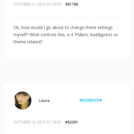
OCTOBER 11, 2015 AT 12:15
#81786
Ok, how would I go about to change these settings
myself? What controls this, is it PMpro, buddypress or
theme related?
Laura
MODERATOR
OCTOBER 13, 2015 AT 16:33
#82061