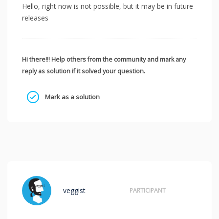
Hello, right now is not possible, but it may be in future
releases
Hi there!!! Help others from the community and mark any
reply as solution if it solved your question.
Mark as a solution
veggist
PARTICIPANT