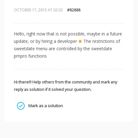
OCTOBER 17, 2015 AT 02:02
#82888
Hello, right now that is not possible, maybe in a future
update, or by hiring a developer
The restrictions of
sweetdate menu are controlled by the sweetdate
pmpro functions
Hi there!!! Help others from the community and mark any
reply as solution if it solved your question.
Mark as a solution