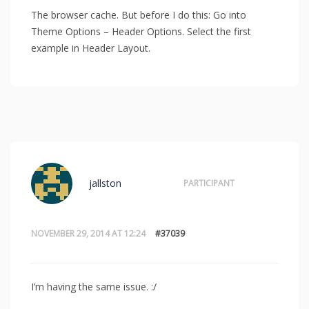
The browser cache. But before I do this: Go into
Theme Options – Header Options. Select the first
example in Header Layout.
jallston
PARTICIPANT
NOVEMBER 29, 2014 AT 12:24
#37039
I’m having the same issue. :/