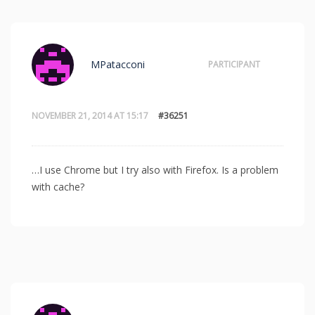
MPatacconi
PARTICIPANT
NOVEMBER 21, 2014 AT 15:17
#36251
…I use Chrome but I try also with Firefox. Is a problem
with cache?