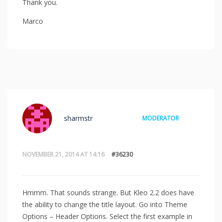
Thank you.
Marco
sharmstr
MODERATOR
NOVEMBER 21, 2014 AT 14:16
#36230
Hmmm. That sounds strange. But Kleo 2.2 does have
the ability to change the title layout. Go into Theme
Options – Header Options. Select the first example in