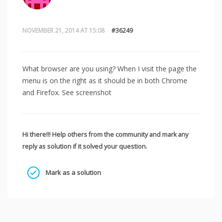
NOVEMBER 21, 2014 AT 15:08
#36249
What browser are you using? When I visit the page the
menu is on the right as it should be in both Chrome
and Firefox. See screenshot
Hi there!!! Help others from the community and mark any
reply as solution if it solved your question.
Mark as a solution