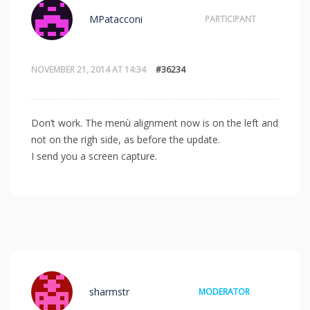
MPatacconi
PARTICIPANT
NOVEMBER 21, 2014 AT 14:34
#36234
Don’t work. The menù alignment now is on the left and
not on the righ side, as before the update.
I send you a screen capture.
sharmstr
MODERATOR