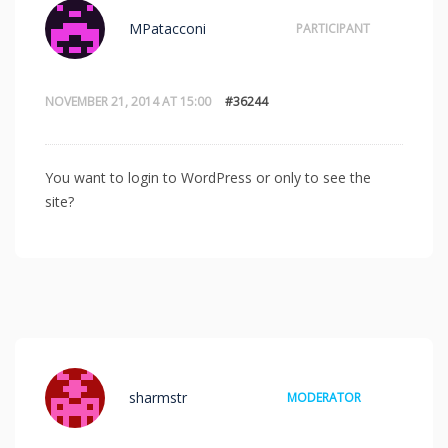
MPatacconi
PARTICIPANT
NOVEMBER 21, 2014 AT 15:00
#36244
You want to login to WordPress or only to see the
site?
sharmstr
MODERATOR