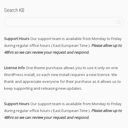
Search KB
Support Hours
Our support team is available from Monday to Friday
during regular office hours ( East European Time ).
Please allow up to
48hrs so we can review your request and respond.
License info
One theme purchase allows you to use it only on one
WordPress install, so each new install requires a new license. We
thank and appreciate everyone for their purchase as it allows us to
keep supporting and releasing new updates.
Support Hours
Our support team is available from Monday to Friday
during regular office hours ( East European Time ).
Please allow up to
48hrs so we can review your request and respond.