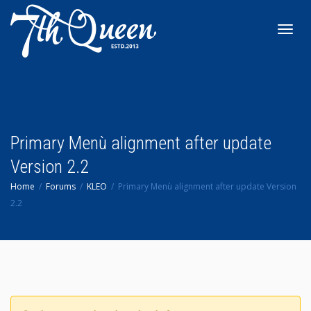
Toggl
navig
Primary Menù alignment after update
Version 2.2
Home
Forums
KLEO
Primary Menù alignment after update Version
2.2