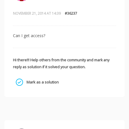
NOVEMBER 21, 2014 AT 14:39
#36237
Can I get access?
Hi there!!! Help others from the community and mark any
reply as solution if it solved your question.
Mark as a solution