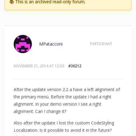
MPatacconi
PARTICIPANT
NOVEMBER 21, 2014 AT 12:59
#36212
After the update version 2.2 a have a left alignment of
the primary menù. Before the update I had a right
alignment. In your demo version I see a right
alignment. Can I change it?
Also after the update I lost the custom CodeStyling
Localization. Is it possible to avoid it in the future?