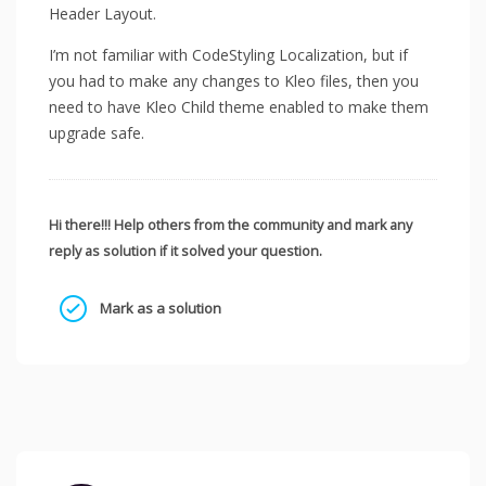
Header Layout.
I’m not familiar with CodeStyling Localization, but if
you had to make any changes to Kleo files, then you
need to have Kleo Child theme enabled to make them
upgrade safe.
Hi there!!! Help others from the community and mark any
reply as solution if it solved your question.
Mark as a solution