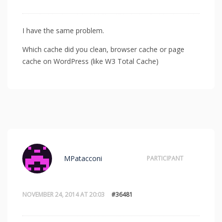
I have the same problem.
Which cache did you clean, browser cache or page
cache on WordPress (like W3 Total Cache)
MPatacconi
PARTICIPANT
NOVEMBER 24, 2014 AT 20:03
#36481