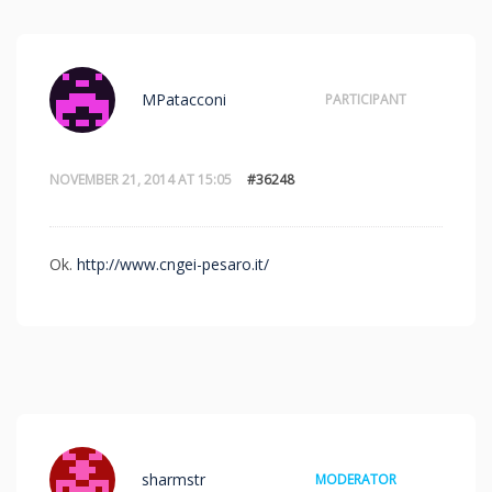
MPatacconi
PARTICIPANT
NOVEMBER 21, 2014 AT 15:05
#36248
Ok.
http://www.cngei-pesaro.it/
sharmstr
MODERATOR