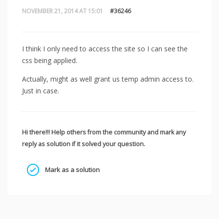
NOVEMBER 21, 2014 AT 15:01
#36246
I think I only need to access the site so I can see the
css being applied.
Actually, might as well grant us temp admin access to.
Just in case.
Hi there!!! Help others from the community and mark any
reply as solution if it solved your question.
Mark as a solution