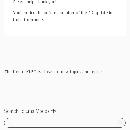
Please help, thank you!
You’ll notice the before and after of the 2.2 update in
the attachments.
The forum ‘KLEO’ is closed to new topics and replies.
Search Forums(Mods only)