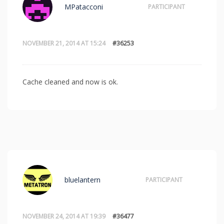
MPatacconi
PARTICIPANT
NOVEMBER 21, 2014 AT 15:24
#36253
Cache cleaned and now is ok.
bluelantern
PARTICIPANT
NOVEMBER 24, 2014 AT 19:39
#36477