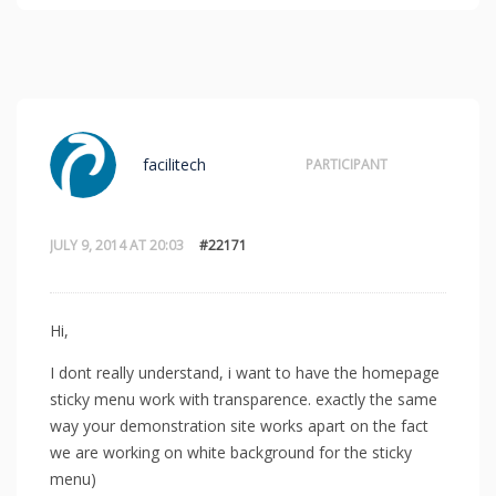
facilitech
PARTICIPANT
JULY 9, 2014 AT 20:03
#22171
Hi,
I dont really understand, i want to have the homepage
sticky menu work with transparence. exactly the same
way your demonstration site works apart on the fact
we are working on white background for the sticky
menu)