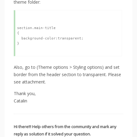
theme folder:
section.main-title

{

  background-color:transparent;

}

Also, go to (Theme options > Styling options) and set
border from the header section to transparent. Please
see attachment.
Thank you,
Catalin
Hi there!!! Help others from the community and mark any
reply as solution if it solved your question.