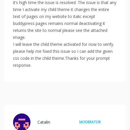
it’s high time the issue is resolved .The issue is that any
time I activate my child theme it changes the entire
text of pages on my website to italic except
buddypress pages remains normal deactivating it
returns the site to normal please see the attached
image.
I will leave the child theme activated for now to verify.
please help me fixed this issue so I can add the given
css code in the child theme.Thanks for your prompt
response.
Catalin
MODERATOR