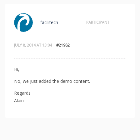
facilitech
PARTICIPANT
JULY 8, 2014 AT 13:04
#21982
Hi,
No, we just added the demo content.
Regards
Alain