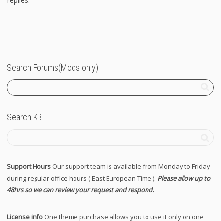
replies.
Search Forums(Mods only)
Search KB
Support Hours
Our support team is available from Monday to Friday
during regular office hours ( East European Time ).
Please allow up to
48hrs so we can review your request and respond.
License info
One theme purchase allows you to use it only on one