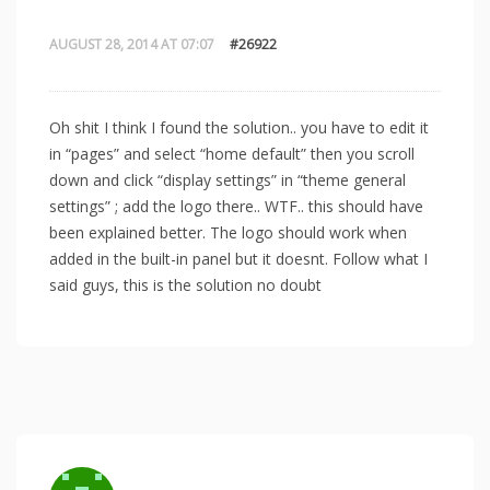
AUGUST 28, 2014 AT 07:07
#26922
Oh shit I think I found the solution.. you have to edit it
in “pages” and select “home default” then you scroll
down and click “display settings” in “theme general
settings” ; add the logo there.. WTF.. this should have
been explained better. The logo should work when
added in the built-in panel but it doesnt. Follow what I
said guys, this is the solution no doubt