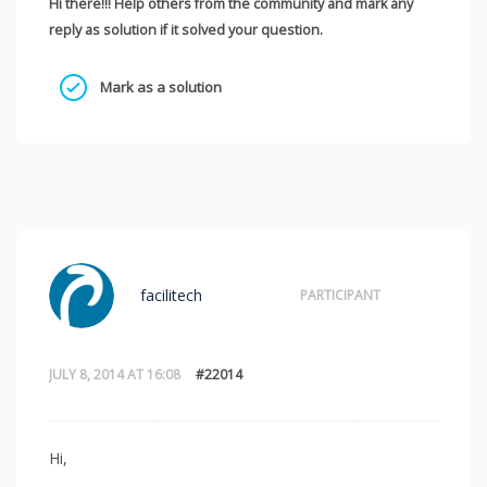
Hi there!!! Help others from the community and mark any
reply as solution if it solved your question.
Mark as a solution
facilitech
PARTICIPANT
JULY 8, 2014 AT 16:08
#22014
Hi,