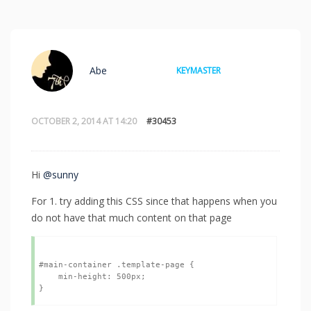
Abe
KEYMASTER
OCTOBER 2, 2014 AT 14:20
#30453
Hi
@sunny
For 1. try adding this CSS since that happens when you
do not have that much content on that page
#main-container .template-page {

    min-height: 500px;
