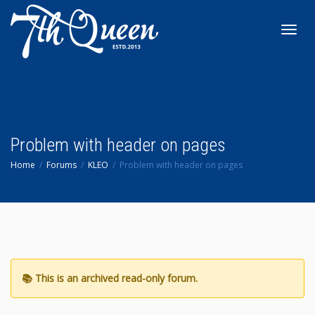
Toggl
navig
Problem with header on pages
Home
Forums
KLEO
Problem with header on pages