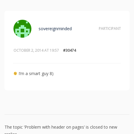
sovereignminded
PARTICIPANT
OCTOBER 2, 2014 AT 19:57
#30474
I’m a smart guy 8)
The topic ‘Problem with header on pages’ is closed to new