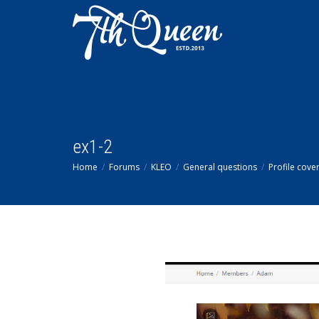
ex1-2
Home
Forums
KLEO
General questions
Profile cove