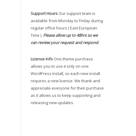
Support Hours
Our support team is
available from Monday to Friday during
regular office hours ( East European
Time ).
Please allow up to 48hrs so we
can review your request and respond.
License info
One theme purchase
allows you to use it only on one
WordPress install, so each new install
requires a new license. We thank and
appreciate everyone for their purchase
as it allows us to keep supporting and
releasing new updates.