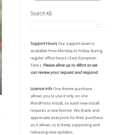
Search KB
Support Hours
Our support team is
available from Monday to Friday during
regular office hours ( East European
Time ).
Please allow up to 48hrs so we
can review your request and respond.
License info
One theme purchase
allows you to use it only on one
WordPress install, so each new install
requires a new license. We thank and
appreciate everyone for their purchase
as it allows us to keep supporting and
releasing new updates.