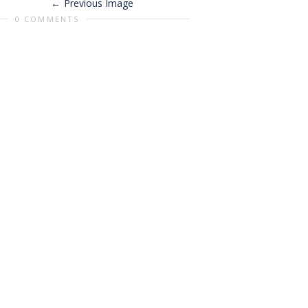
Previous Image
0 COMMENTS