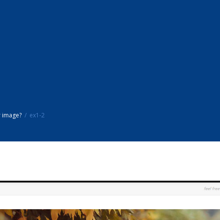
r image?
ex1-2