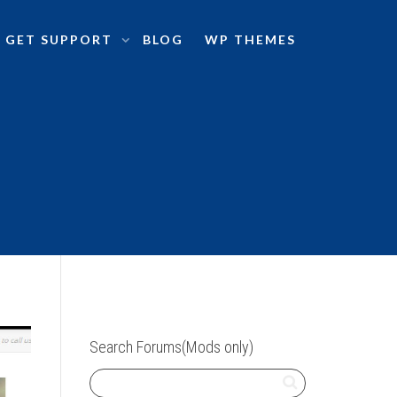
GET SUPPORT
BLOG
WP THEMES
Search Forums(Mods only)