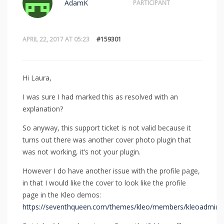
AdamK
PARTICIPANT
APRIL 22, 2017 AT 05:23
#159301
Hi Laura,
I was sure I had marked this as resolved with an
explanation?
So anyway, this support ticket is not valid because it
turns out there was another cover photo plugin that
was not working, it’s not your plugin.
However I do have another issue with the profile page,
in that I would like the cover to look like the profile
page in the Kleo demos:
https://seventhqueen.com/themes/kleo/members/kleoadmin/