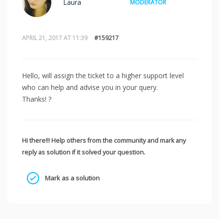
Laura
MODERATOR
APRIL 21, 2017 AT 11:39
#159217
Hello, will assign the ticket to a higher support level
who can help and advise you in your query.
Thanks! ?
Hi there!!! Help others from the community and mark any
reply as solution if it solved your question.
Mark as a solution