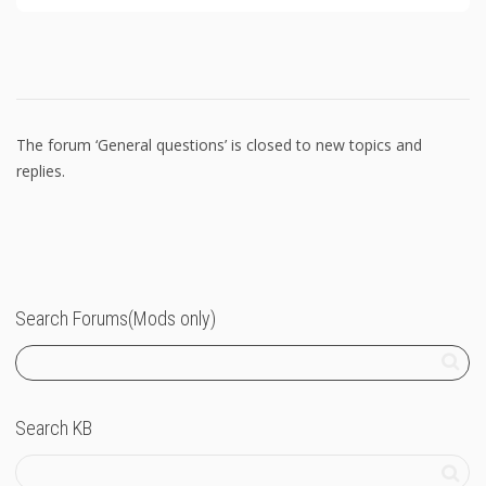
The forum ‘General questions’ is closed to new topics and
replies.
Search Forums(Mods only)
Search KB