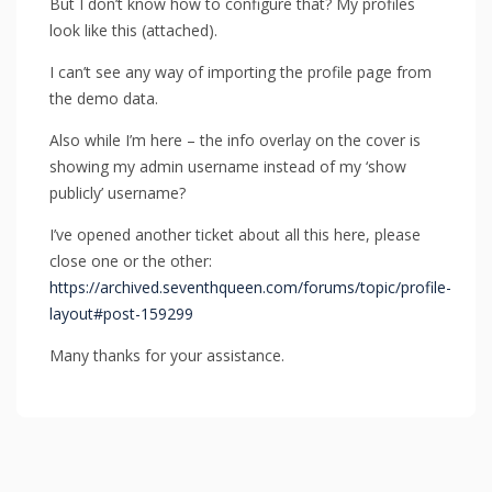
But I don’t know how to configure that? My profiles
look like this (attached).
I can’t see any way of importing the profile page from
the demo data.
Also while I’m here – the info overlay on the cover is
showing my admin username instead of my ‘show
publicly’ username?
I’ve opened another ticket about all this here, please
close one or the other:
https://archived.seventhqueen.com/forums/topic/profile-
layout#post-159299
Many thanks for your assistance.