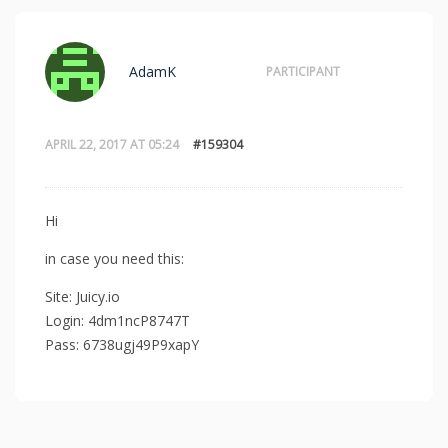
AdamK
PARTICIPANT
APRIL 22, 2017 AT 05:24
#159304
Hi
in case you need this:
Site: Juicy.io
Login: 4dm1ncP8747T
Pass: 6738ugj49P9xapY