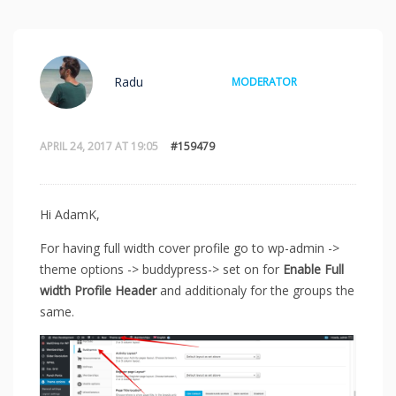
Radu
MODERATOR
APRIL 24, 2017 AT 19:05
#159479
Hi AdamK,
For having full width cover profile go to wp-admin ->
theme options -> buddypress-> set on for
Enable Full
width Profile Header
and additionaly for the groups the
same.