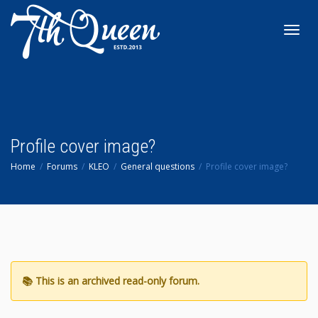
Toggl
navig
Profile cover image?
Home
Forums
KLEO
General questions
Profile cover image?