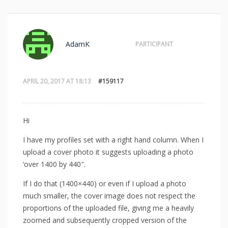
AdamK
PARTICIPANT
APRIL 20, 2017 AT 18:13
#159117
Hi
I have my profiles set with a right hand column. When I
upload a cover photo it suggests uploading a photo
‘over 1400 by 440″.
If I do that (1400×440) or even if I upload a photo
much smaller, the cover image does not respect the
proportions of the uploaded file, giving me a heavily
zoomed and subsequently cropped version of the