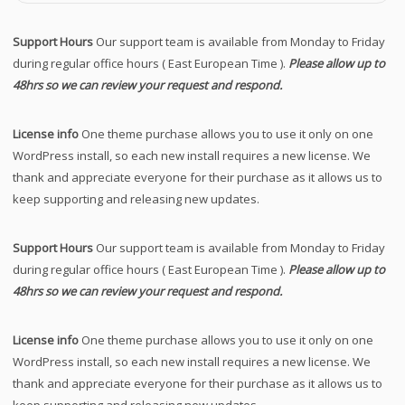
Support Hours
Our support team is available from Monday to Friday
during regular office hours ( East European Time ).
Please allow up to
48hrs so we can review your request and respond.
License info
One theme purchase allows you to use it only on one
WordPress install, so each new install requires a new license. We
thank and appreciate everyone for their purchase as it allows us to
keep supporting and releasing new updates.
Support Hours
Our support team is available from Monday to Friday
during regular office hours ( East European Time ).
Please allow up to
48hrs so we can review your request and respond.
License info
One theme purchase allows you to use it only on one
WordPress install, so each new install requires a new license. We
thank and appreciate everyone for their purchase as it allows us to
keep supporting and releasing new updates.