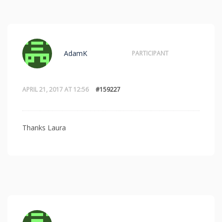
AdamK
PARTICIPANT
APRIL 21, 2017 AT 12:56
#159227
Thanks Laura