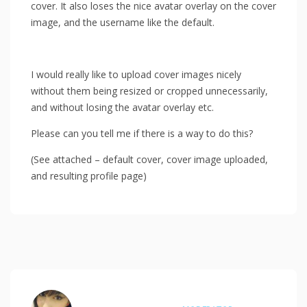
cover. It also loses the nice avatar overlay on the cover
image, and the username like the default.
I would really like to upload cover images nicely
without them being resized or cropped unnecessarily,
and without losing the avatar overlay etc.
Please can you tell me if there is a way to do this?
(See attached – default cover, cover image uploaded,
and resulting profile page)