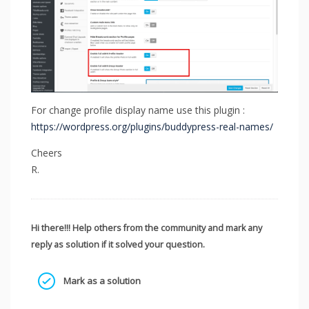
For change profile display name use this plugin :
https://wordpress.org/plugins/buddypress-real-names/
Cheers
R.
Hi there!!! Help others from the community and mark any
reply as solution if it solved your question.
Mark as a solution