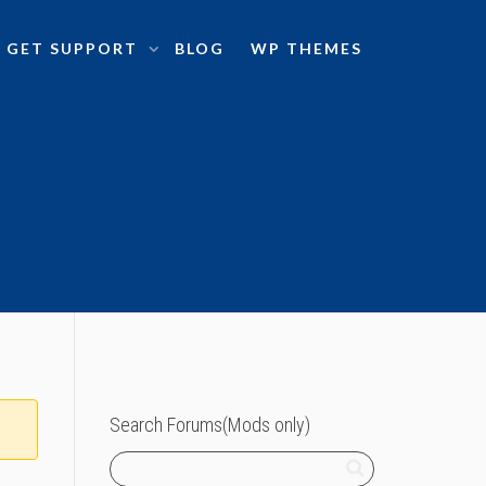
GET SUPPORT
BLOG
WP THEMES
Search Forums(Mods only)