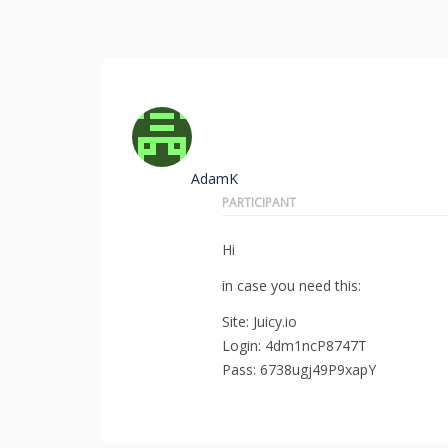
AdamK
PARTICIPANT
Hi
in case you need this:
Site: Juicy.io
Login: 4dm1ncP8747T
Pass: 6738ugj49P9xapY