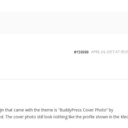
APRIL 24, 2017 AT 05:0
#159399
gin that came with the theme is “BuddyPress Cover Photo” by
. The cover photo still look nothing like the profile shown in the Kle