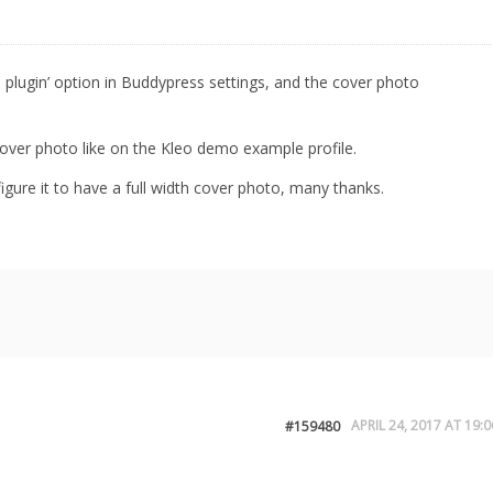
o plugin’ option in Buddypress settings, and the cover photo
h cover photo like on the Kleo demo example profile.
gure it to have a full width cover photo, many thanks.
APRIL 24, 2017 AT 19:0
#159480