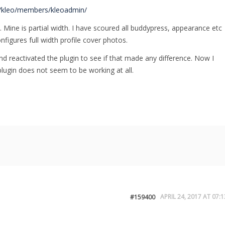
/kleo/members/kleoadmin/
 Mine is partial width. I have scoured all buddypress, appearance etc
nfigures full width profile cover photos.
and reactivated the plugin to see if that made any difference. Now I
lugin does not seem to be working at all.
APRIL 24, 2017 AT 07:1
#159400