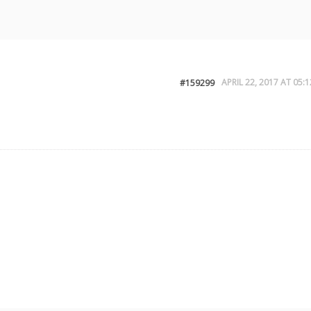
APRIL 22, 2017 AT 05:1
#159299