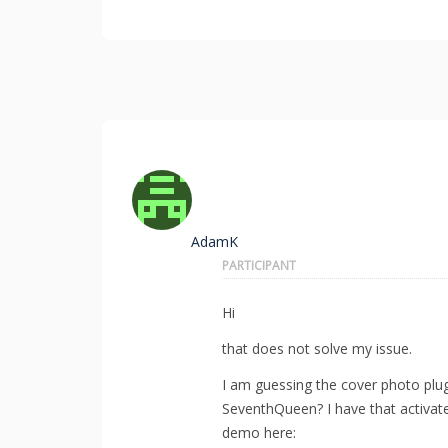
AdamK
PARTICIPANT
Hi
that does not solve my issue.
I am guessing the cover photo plu
SeventhQueen? I have that activated
demo here: