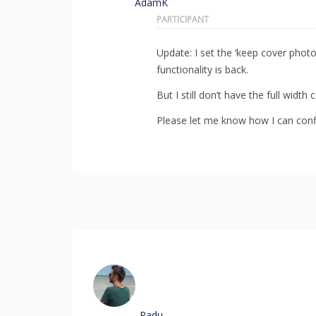
AdamK
PARTICIPANT
Update: I set the ‘keep cover phot
functionality is back.
But I still don’t have the full widt
Please let me know how I can confi
Radu