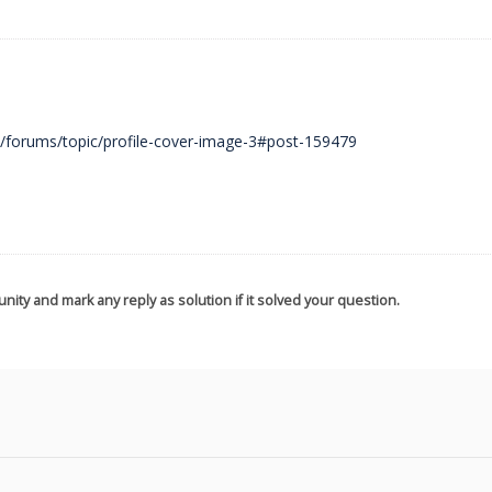
m/forums/topic/profile-cover-image-3#post-159479
nity and mark any reply as solution if it solved your question.