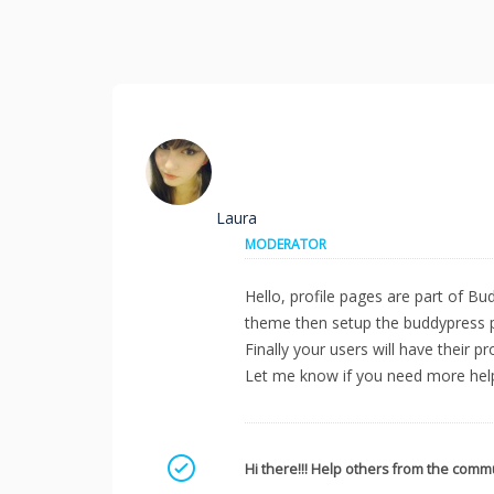
Laura
MODERATOR
Hello, profile pages are part of Bu
theme then setup the buddypress 
Finally your users will have their
Let me know if you need more he
Mark as a solution
Hi there!!! Help others from the commu