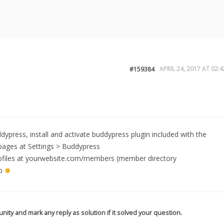
APRIL 24, 2017 AT 02:4
#159384
ddypress, install and activate buddypress plugin included with the
pages at Settings > Buddypress
 profiles at yourwebsite.com/members (member directory
lp
nity and mark any reply as solution if it solved your question.