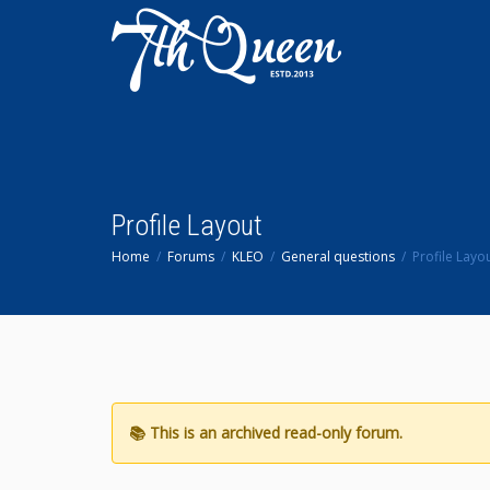
Profile Layout
Home
Forums
KLEO
General questions
Profile Layo