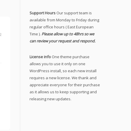
Support Hours
Our support team is
available from Monday to Friday during
regular office hours ( East European
Time ).
Please allow up to 48hrs so we
2
can review your request and respond.
License info
One theme purchase
allows you to use it only on one
WordPress install, so each new install
requires a new license. We thank and
appreciate everyone for their purchase
as it allows us to keep supporting and
releasing new updates.