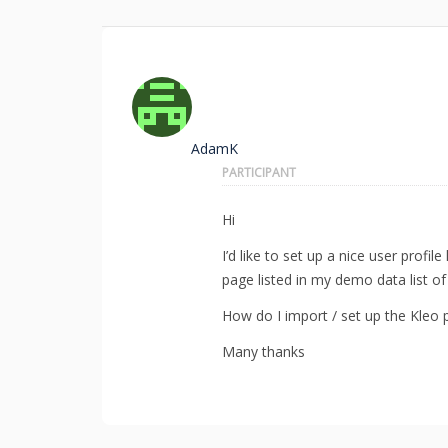
AdamK
PARTICIPANT
Hi
I’d like to set up a nice user profi
page listed in my demo data list o
How do I import / set up the Kleo 
Many thanks