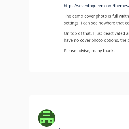
https://seventhqueen.com/themes
The demo cover photo is full width.
settings, I can see nowhere that co
On top of that, I just deactivated 
have no cover photo options, the p
Please advise, many thanks.