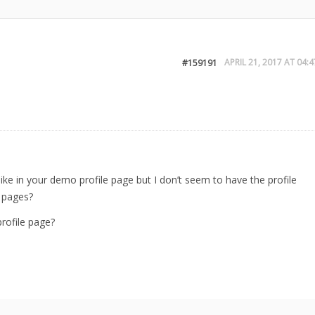
APRIL 21, 2017 AT 04:4
#159191
le like in your demo profile page but I don’t seem to have the profile
f pages?
profile page?