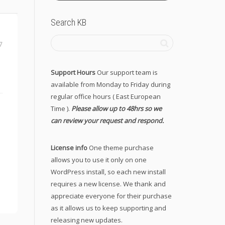
Search KB
7
Support Hours
Our support team is
available from Monday to Friday during
regular office hours ( East European
Time ).
Please allow up to 48hrs so we
can review your request and respond.
License info
One theme purchase
allows you to use it only on one
WordPress install, so each new install
requires a new license. We thank and
appreciate everyone for their purchase
as it allows us to keep supporting and
releasing new updates.