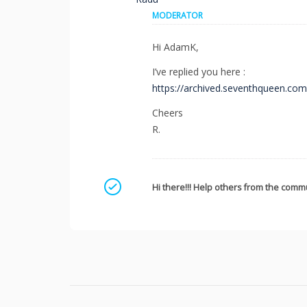
MODERATOR
Hi AdamK,
I’ve replied you here :
https://archived.seventhqueen.co
Cheers
R.
Mark as a solution
Hi there!!! Help others from the commu