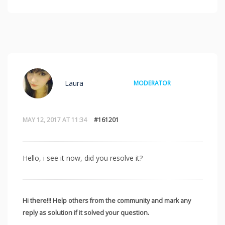
Laura
MODERATOR
MAY 12, 2017 AT 11:34
#161201
Hello, i see it now, did you resolve it?
Hi there!!! Help others from the community and mark any
reply as solution if it solved your question.