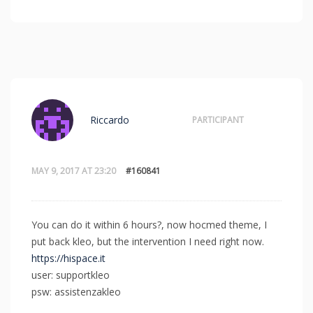
Riccardo
PARTICIPANT
MAY 9, 2017 AT 23:20
#160841
You can do it within 6 hours?, now hocmed theme, I
put back kleo, but the intervention I need right now.
https://hispace.it
user: supportkleo
psw: assistenzakleo