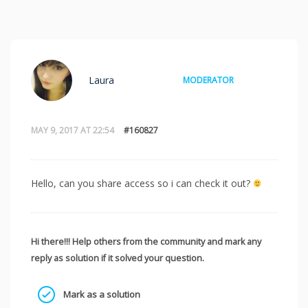
Laura
MODERATOR
MAY 9, 2017 AT 22:54
#160827
Hello, can you share access so i can check it out?
Hi there!!! Help others from the community and mark any
reply as solution if it solved your question.
Mark as a solution