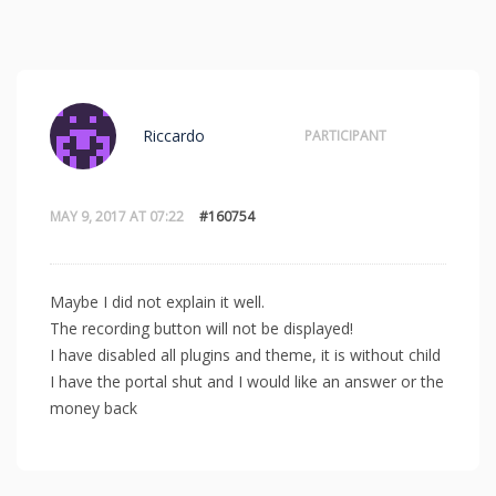
Riccardo
PARTICIPANT
MAY 9, 2017 AT 07:22
#160754
Maybe I did not explain it well.
The recording button will not be displayed!
I have disabled all plugins and theme, it is without child
I have the portal shut and I would like an answer or the
money back