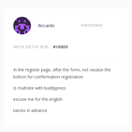
Riccardo
PARTICIPANT
MAY 8, 2017 AT 05:41
#160650
In the register page, after the form, not visulize the
botton for confermation registration.
Is multisite with buddypress
excuse me for the english
tancks in advance