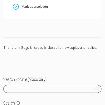
Mark as a solution
The forum ‘Bugs & Issues’ is closed to new topics and replies.
Search Forums(Mods only)
Search KB