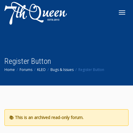
Toggl
navig
Register Button
Home
Forums
KLEO
Bugs & Issues
Register Button