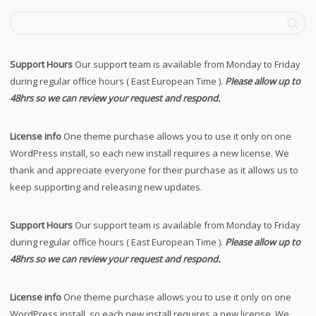
Support Hours
Our support team is available from Monday to Friday
during regular office hours ( East European Time ).
Please allow up to
48hrs so we can review your request and respond.
License info
One theme purchase allows you to use it only on one
WordPress install, so each new install requires a new license. We
thank and appreciate everyone for their purchase as it allows us to
keep supporting and releasing new updates.
Support Hours
Our support team is available from Monday to Friday
during regular office hours ( East European Time ).
Please allow up to
48hrs so we can review your request and respond.
License info
One theme purchase allows you to use it only on one
WordPress install, so each new install requires a new license. We