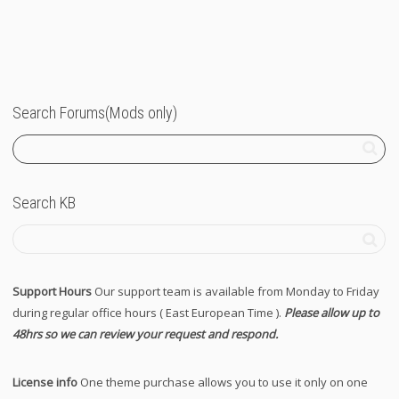
Search Forums(Mods only)
Search KB
Support Hours
Our support team is available from Monday to Friday
during regular office hours ( East European Time ).
Please allow up to
48hrs so we can review your request and respond.
License info
One theme purchase allows you to use it only on one