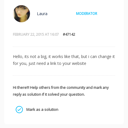
Laura
MODERATOR
FEBRUARY 22, 2015 AT 16:07
#47142
Hello, its not a big, it works like that, but i can change it
for you, just need a link to your website
Hi there!!! Help others from the community and mark any
reply as solution if it solved your question.
Mark as a solution