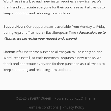
WordPress install, so each new install requires a new license. We
thank and appreciate everyone for their purchase as it allows us to
keep supporting and releasing new updates.
Support Hours
Our support team is available from Monday to Friday
during regular office hours ( East European Time ).
Please allow up to
48hrs so we can review your request and respond.
License info
One theme purchase allows you to use it only on one
WordPress install, so each new install requires a new license. We
thank and appreciate everyone for their purchase as it allows us to
keep supporting and releasing new updates.
©2026 SeventhQueen
-
Powered by KLEO Theme
Terms & conditions
|
Privacy Policy