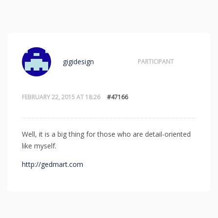
gigidesign
PARTICIPANT
FEBRUARY 22, 2015 AT 18:26
#47166
Well, it is a big thing for those who are detail-oriented
like myself.
http://gedmart.com