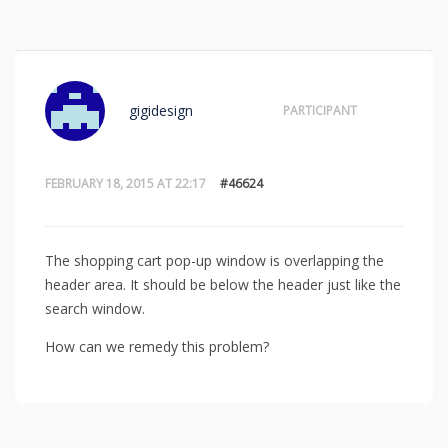
gigidesign
PARTICIPANT
FEBRUARY 18, 2015 AT 22:17
#46624
The shopping cart pop-up window is overlapping the
header area. It should be below the header just like the
search window.
How can we remedy this problem?