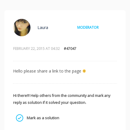
Laura
MODERATOR
FEBRUARY 22, 2015 AT 04:32
#47047
Hello please share a link to the page
Hi there!!! Help others from the community and mark any
reply as solution if it solved your question.
Mark as a solution