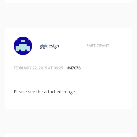
gigidesign
PARTICIPANT
FEBRUARY 22, 2015 AT 06:25
#47078
Please see the attached image.