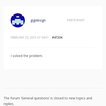
gigidesign
PARTICIPANT
FEBRUARY 23, 2015 AT 04:51
#47204
I solved the problem.
The forum ‘General questions’ is closed to new topics and
replies.