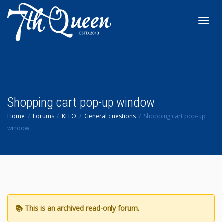
Toggl
navig
Shopping cart pop-up window
Home
Forums
KLEO
General questions
Shopping cart pop-up
window