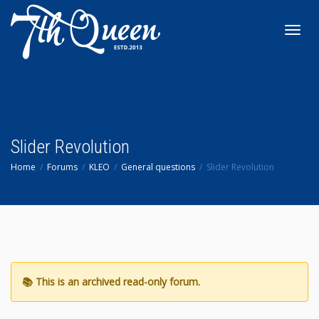
Toggl
navig
Slider Revolution
Home
Forums
KLEO
General questions
Slider Revolution