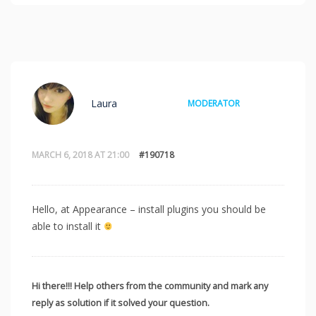
Laura
MODERATOR
MARCH 6, 2018 AT 21:00
#190718
Hello, at Appearance – install plugins you should be
able to install it
Hi there!!! Help others from the community and mark any
reply as solution if it solved your question.