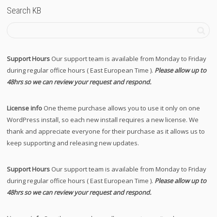
Search KB
Support Hours
Our support team is available from Monday to Friday
during regular office hours ( East European Time ).
Please allow up to
48hrs so we can review your request and respond.
License info
One theme purchase allows you to use it only on one
WordPress install, so each new install requires a new license. We
thank and appreciate everyone for their purchase as it allows us to
keep supporting and releasing new updates.
Support Hours
Our support team is available from Monday to Friday
during regular office hours ( East European Time ).
Please allow up to
48hrs so we can review your request and respond.