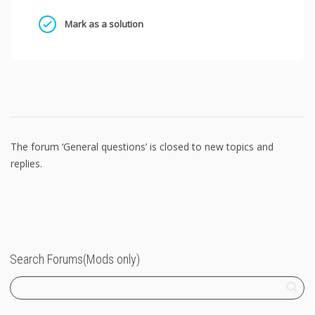
Mark as a solution
The forum ‘General questions’ is closed to new topics and
replies.
Search Forums(Mods only)