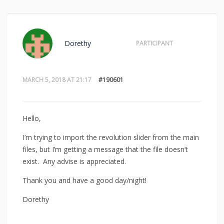
Dorethy
PARTICIPANT
MARCH 5, 2018 AT 21:17
#190601
Hello,
I’m trying to import the revolution slider from the main
files, but I’m getting a message that the file doesn’t
exist. Any advise is appreciated.
Thank you and have a good day/night!
Dorethy