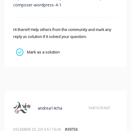
composer-wordpress-4-1
Hi there!!! Help others from the community and mark any
reply as solution if it solved your question.
Mark as a solution
andrea14cha
PARTICIPANT
DECEMBER 20, 2014 AT 16:39
#39756