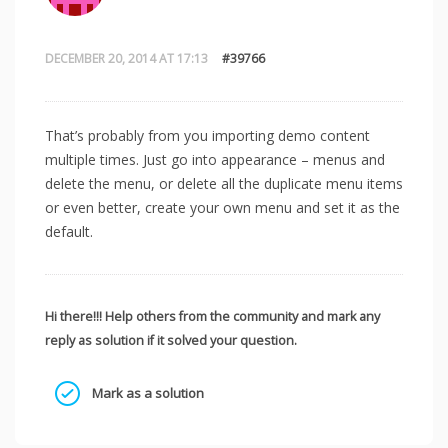
DECEMBER 20, 2014 AT 17:13
#39766
That’s probably from you importing demo content
multiple times. Just go into appearance – menus and
delete the menu, or delete all the duplicate menu items
or even better, create your own menu and set it as the
default.
Hi there!!! Help others from the community and mark any
reply as solution if it solved your question.
Mark as a solution