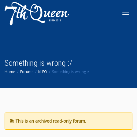
Toggl
navig
Something is wrong :/
Home
Forums
KLEO
Something is wrong :/