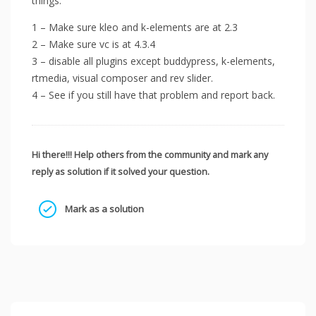
things.
1 – Make sure kleo and k-elements are at 2.3
2 – Make sure vc is at 4.3.4
3 – disable all plugins except buddypress, k-elements,
rtmedia, visual composer and rev slider.
4 – See if you still have that problem and report back.
Hi there!!! Help others from the community and mark any
reply as solution if it solved your question.
Mark as a solution