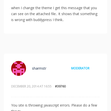
when I change the theme I get this message that you
can see on the attached file.. It shows that something
is wrong with buddypress I think..
sharmstr
MODERATOR
DECEMBER 20, 2014 AT 16:55
#39760
You site is throwing javascript errors. Please do a few