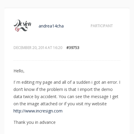
andrea14cha
PARTICIPANT
DECEMBER 20, 2014 AT 16:20
#39753
Hello,
I’ m editing my page and all of a sudden i got an error. I
don’t know if the problem is that I import the demo
data twice by accident. You can see the message I get
on the image attached or if you visit my website
http://www.incresign.com
Thank you in advance