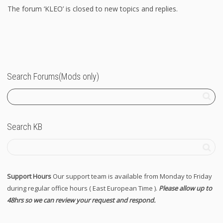
The forum ‘KLEO’ is closed to new topics and replies.
Search Forums(Mods only)
Search KB
Support Hours
Our support team is available from Monday to Friday
during regular office hours ( East European Time ).
Please allow up to
48hrs so we can review your request and respond.