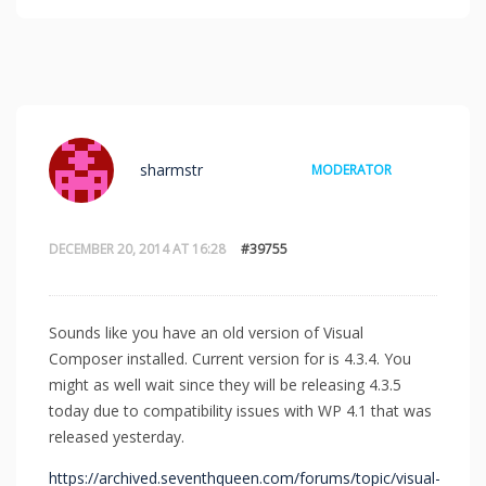
sharmstr
MODERATOR
DECEMBER 20, 2014 AT 16:28
#39755
Sounds like you have an old version of Visual
Composer installed. Current version for is 4.3.4. You
might as well wait since they will be releasing 4.3.5
today due to compatibility issues with WP 4.1 that was
released yesterday.
https://archived.seventhqueen.com/forums/topic/visual-