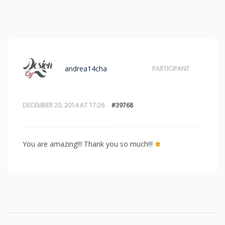
andrea14cha
PARTICIPANT
DECEMBER 20, 2014 AT 17:26
#39768
You are amazing!!! Thank you so much!!!