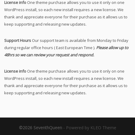
License info
One theme purchase allows you to use it only on one
WordPress install, so each new install requires a new license. We
thank and appreciate everyone for their purchase as it allows us to
keep supporting and releasing new updates.
Support Hours
Our support team is available from Monday to Friday
during regular office hours ( East European Time ).
Please allow up to
48hrs so we can review your request and respond.
License info
One theme purchase allows you to use it only on one
WordPress install, so each new install requires a new license. We
thank and appreciate everyone for their purchase as it allows us to
keep supporting and releasing new updates.
©2026 SeventhQueen
-
Powered by KLEO Theme