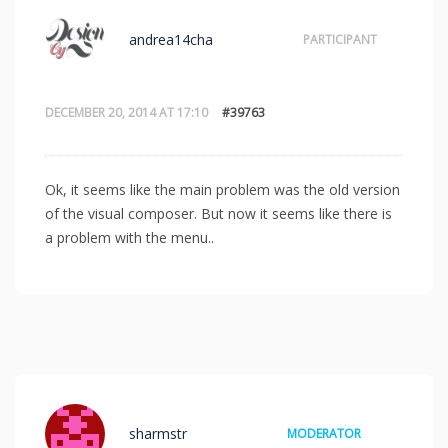
andrea14cha
PARTICIPANT
DECEMBER 20, 2014 AT 17:10
#39763
Ok, it seems like the main problem was the old version
of the visual composer. But now it seems like there is
a problem with the menu..
sharmstr
MODERATOR