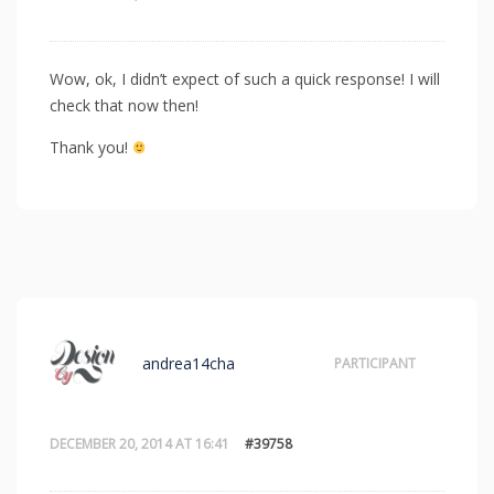
Wow, ok, I didn’t expect of such a quick response! I will
check that now then!
Thank you!
andrea14cha
PARTICIPANT
DECEMBER 20, 2014 AT 16:41
#39758