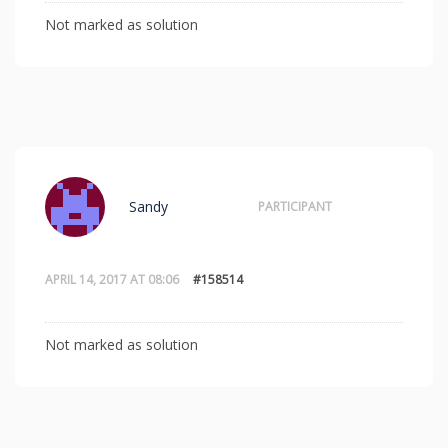
Not marked as solution
Sandy
PARTICIPANT
APRIL 14, 2017 AT 08:06
#158514
Not marked as solution