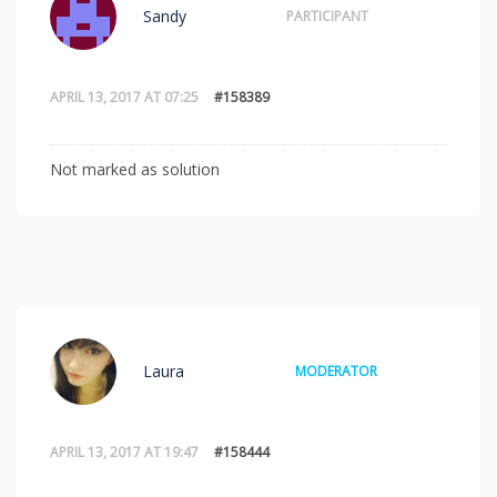
Sandy
PARTICIPANT
APRIL 13, 2017 AT 07:25
#158389
Not marked as solution
Laura
MODERATOR
APRIL 13, 2017 AT 19:47
#158444