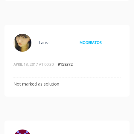
Laura
MODERATOR
APRIL 13, 2017 AT 00:30
#158372
Not marked as solution