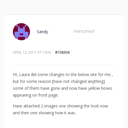
Sandy
PARTICIPANT
APRIL 12, 2017 AT 14:55
#158304
HI, Laura did some changes to the below site for me ,
but for some reason [have not changed anything]
some of them have gone and now have yellow boxes
appearing on front page.
Have attached 2 images one showing the look now
and then one showing how it was.