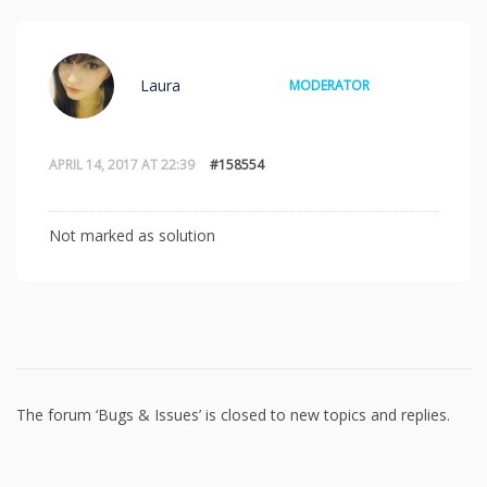
Laura
MODERATOR
APRIL 14, 2017 AT 22:39
#158554
Not marked as solution
The forum ‘Bugs & Issues’ is closed to new topics and replies.