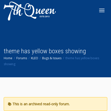
Toggl
navig
theme has yellow boxes showing
Home
Forums
KLEO
Bugs & Issues
theme has yellow boxes
showing