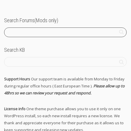
Search Forums(Mods only)
Search KB
Support Hours
Our support team is available from Monday to Friday
during regular office hours ( East European Time ).
Please allow up to
48hrs so we can review your request and respond.
License info
One theme purchase allows you to use it only on one
WordPress install, so each new install requires a new license. We
thank and appreciate everyone for their purchase as it allows us to
keep supporting and releasing new updates.