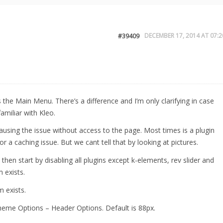
DECEMBER 17, 2014 AT 07:2
#39409
s the Main Menu. There’s a difference and I’m only clarifying in case
amiliar with Kleo.
ausing the issue without access to the page. Most times is a plugin
 or a caching issue. But we cant tell that by looking at pictures.
then start by disabling all plugins except k-elements, rev slider and
 exists.
m exists.
eme Options – Header Options. Default is 88px.