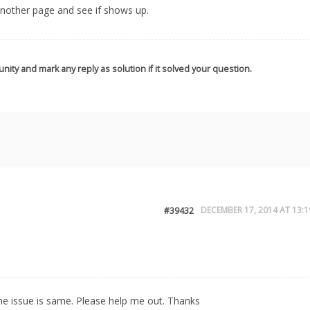
another page and see if shows up.
nity and mark any reply as solution if it solved your question.
DECEMBER 17, 2014 AT 13:1
#39432
the issue is same. Please help me out. Thanks