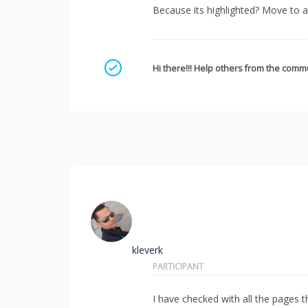
Because its highlighted? Move to 
Mark as a solution
Hi there!!! Help others from the commu
kleverk
PARTICIPANT
I have checked with all the pages 