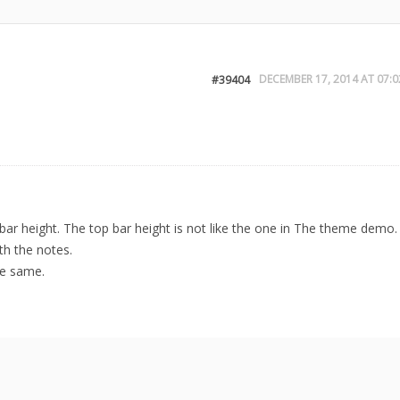
DECEMBER 17, 2014 AT 07:0
#39404
ar height. The top bar height is not like the one in The theme demo.
th the notes.
he same.