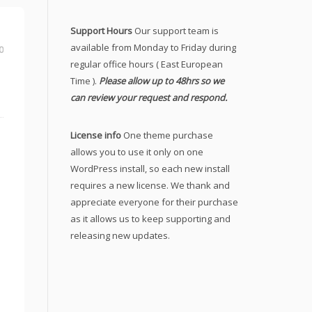
Support Hours
Our support team is
available from Monday to Friday during
0
regular office hours ( East European
Time ).
Please allow up to 48hrs so we
can review your request and respond.
License info
One theme purchase
allows you to use it only on one
WordPress install, so each new install
requires a new license. We thank and
appreciate everyone for their purchase
as it allows us to keep supporting and
releasing new updates.