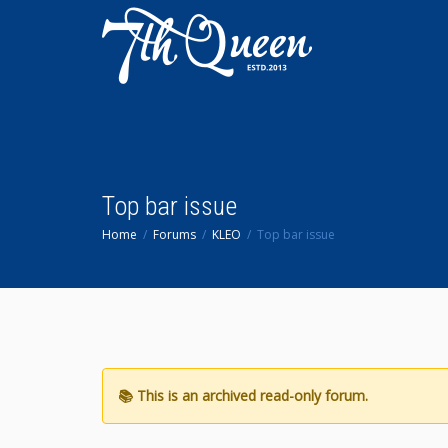
Top bar issue
Home
Forums
KLEO
Top bar issue