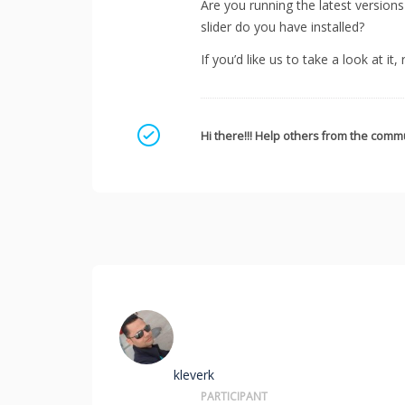
Are you running the latest version
slider do you have installed?
If you’d like us to take a look at it
Mark as a solution
Hi there!!! Help others from the commu
kleverk
PARTICIPANT