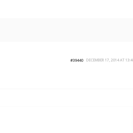
DECEMBER 17, 2014 AT 13:4
#39440