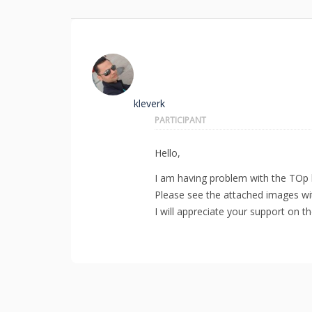
kleverk
PARTICIPANT
Hello,
I am having problem with the TOp b
Please see the attached images wi
I will appreciate your support on t