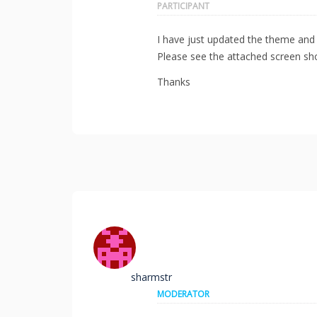
PARTICIPANT
I have just updated the theme and 
Please see the attached screen sho
Thanks
sharmstr
MODERATOR