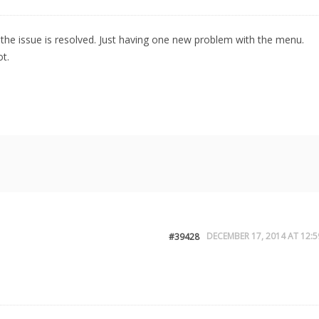
the issue is resolved. Just having one new problem with the menu.
t.
DECEMBER 17, 2014 AT 12:5
#39428