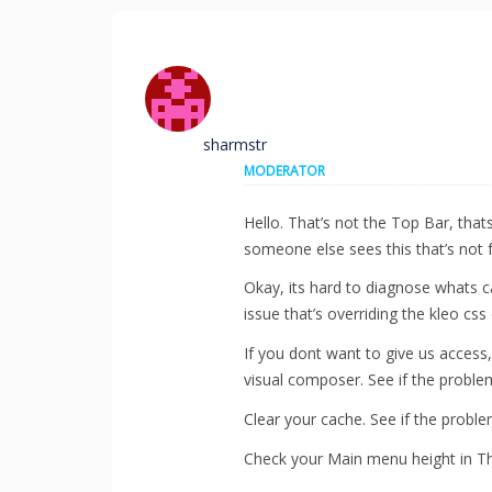
sharmstr
MODERATOR
Hello. That’s not the Top Bar, that
someone else sees this that’s not f
Okay, its hard to diagnose whats c
issue that’s overriding the kleo css
If you dont want to give us access, 
visual composer. See if the problem
Clear your cache. See if the proble
Check your Main menu height in Th