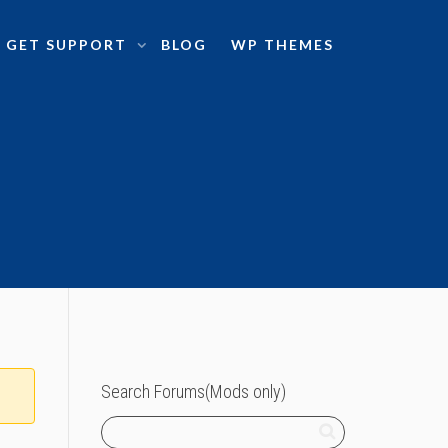
GET SUPPORT
BLOG
WP THEMES
Search Forums(Mods only)