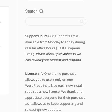
Search KB
2
Support Hours
Our support team is
available from Monday to Friday during
regular office hours ( East European
Time ).
Please allow up to 48hrs so we
can review your request and respond.
License info
One theme purchase
allows you to use it only on one
WordPress install, so each new install
requires a new license. We thank and
appreciate everyone for their purchase
as it allows us to keep supporting and
releasing new updates.