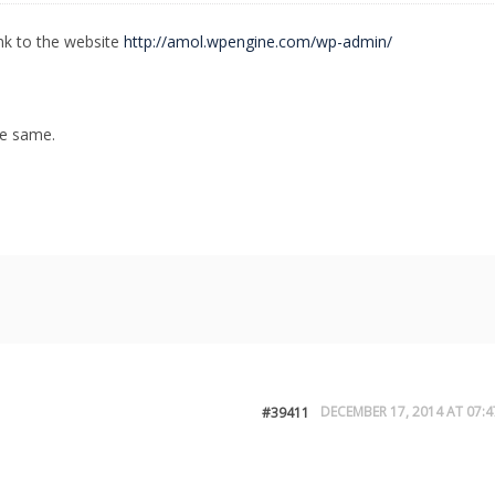
ink to the website
http://amol.wpengine.com/wp-admin/
he same.
DECEMBER 17, 2014 AT 07:4
#39411