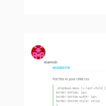
sharmstr
MODERATOR
Put this in your child css
.dropdown-menu li:last-child {

border-bottom: 1px;

border-bottom-width: 1px;

border-bottom-style: solid;

}
