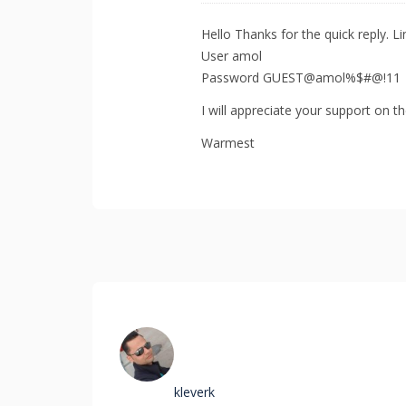
Hello Thanks for the quick reply. L
User amol
Password GUEST@amol%$#@!11
I will appreciate your support on t
Warmest
kleverk