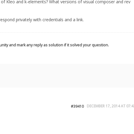
s of Kleo and k-elements? What versions of visual composer and rev
, respond privately with credentials and a link.
nity and mark any reply as solution if it solved your question.
DECEMBER 17, 2014 AT 07:4
#39410