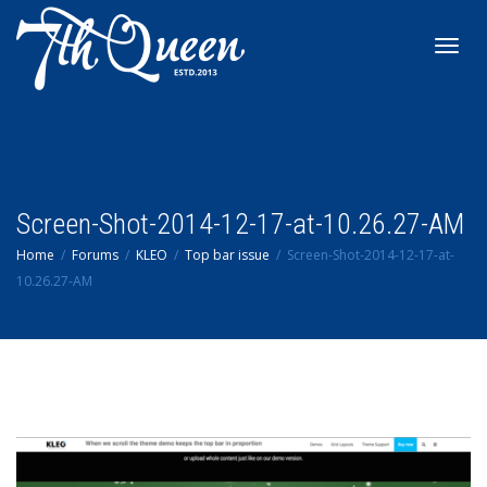
Toggl
navig
Screen-Shot-2014-12-17-at-10.26.27-AM
Home
Forums
KLEO
Top bar issue
Screen-Shot-2014-12-17-at-
10.26.27-AM