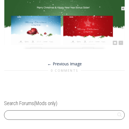
Previous Image
0 COMMENTS
Search Forums(Mods only)