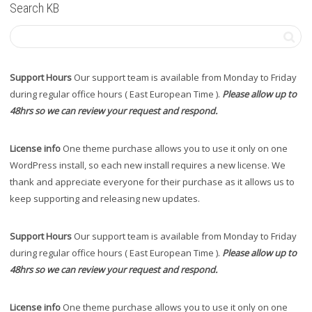
Search KB
Support Hours
Our support team is available from Monday to Friday
during regular office hours ( East European Time ).
Please allow up to
48hrs so we can review your request and respond.
License info
One theme purchase allows you to use it only on one
WordPress install, so each new install requires a new license. We
thank and appreciate everyone for their purchase as it allows us to
keep supporting and releasing new updates.
Support Hours
Our support team is available from Monday to Friday
during regular office hours ( East European Time ).
Please allow up to
48hrs so we can review your request and respond.
License info
One theme purchase allows you to use it only on one