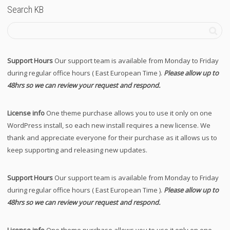
Search KB
Support Hours
Our support team is available from Monday to Friday
during regular office hours ( East European Time ).
Please allow up to
48hrs so we can review your request and respond.
License info
One theme purchase allows you to use it only on one
WordPress install, so each new install requires a new license. We
thank and appreciate everyone for their purchase as it allows us to
keep supporting and releasing new updates.
Support Hours
Our support team is available from Monday to Friday
during regular office hours ( East European Time ).
Please allow up to
48hrs so we can review your request and respond.
License info
One theme purchase allows you to use it only on one