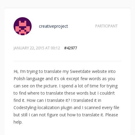
creativeproject
PARTICIPANT
JANUARY 22, 2015 AT 00:12
#42977
Hi, I’m trying to translate my Sweetdate website into
Polish language and it’s ok except few words as you
can see on the picture. I spend a lot of time for trying
to find where to translate these words but I couldn’t
find it. How can I translate it? I translated it in
Codestyling-localization plugin and I scanned every file
but still I can not figure out how to translate it. Please
help.