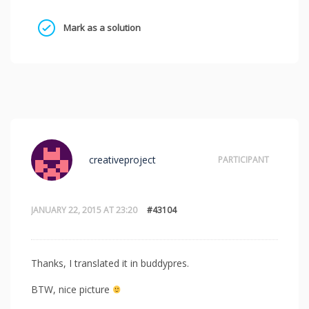
Mark as a solution
creativeproject
PARTICIPANT
JANUARY 22, 2015 AT 23:20
#43104
Thanks, I translated it in buddypres.
BTW, nice picture