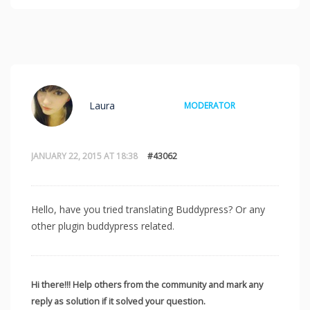
Laura
MODERATOR
JANUARY 22, 2015 AT 18:38
#43062
Hello, have you tried translating Buddypress? Or any
other plugin buddypress related.
Hi there!!! Help others from the community and mark any
reply as solution if it solved your question.