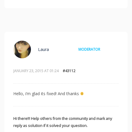
Laura
MODERATOR
JANUARY 23, 2015 AT 01:24
#43112
Hello, i’m glad its fixed! And thanks
Hi there!!! Help others from the community and mark any
reply as solution if it solved your question.