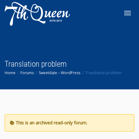
Toggl
navig
Translation problem
Home
Forums
Sweetdate – WordPress
Translation problem