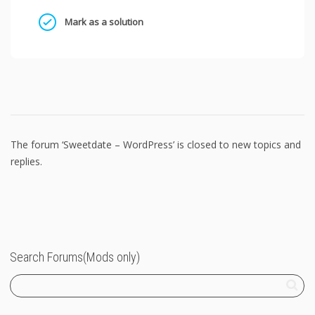
Mark as a solution
The forum ‘Sweetdate – WordPress’ is closed to new topics and
replies.
Search Forums(Mods only)