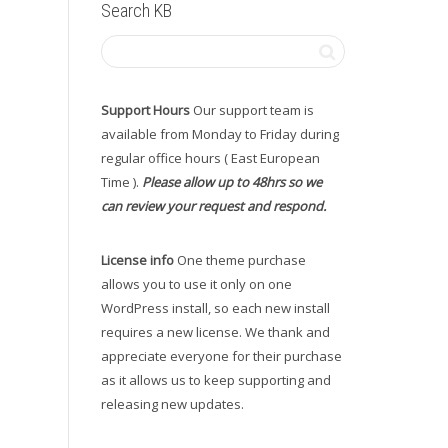
Search KB
Support Hours
Our support team is
available from Monday to Friday during
regular office hours ( East European
Time ).
Please allow up to 48hrs so we
can review your request and respond.
License info
One theme purchase
allows you to use it only on one
WordPress install, so each new install
requires a new license. We thank and
appreciate everyone for their purchase
as it allows us to keep supporting and
releasing new updates.