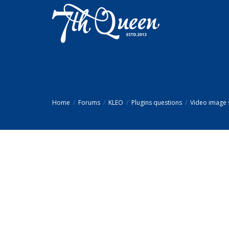
Home
Forums
KLEO
Plugins questions
Video image 