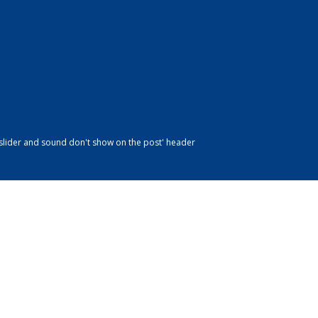
slider and sound don't show on the post' header