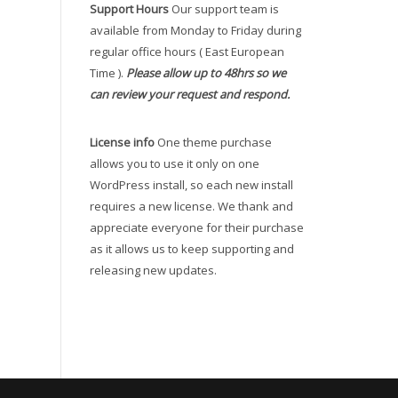
Support Hours
Our support team is
available from Monday to Friday during
regular office hours ( East European
Time ).
Please allow up to 48hrs so we
can review your request and respond.
License info
One theme purchase
allows you to use it only on one
WordPress install, so each new install
requires a new license. We thank and
appreciate everyone for their purchase
as it allows us to keep supporting and
releasing new updates.