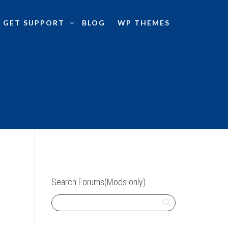
GET SUPPORT
BLOG
WP THEMES
Search Forums(Mods only)