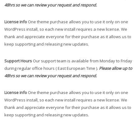
48hrs so we can review your request and respond.
License info
One theme purchase allows you to use it only on one
WordPress install, so each new install requires a new license. We
thank and appreciate everyone for their purchase as it allows us to
keep supporting and releasing new updates.
Support Hours
Our support team is available from Monday to Friday
during regular office hours ( East European Time ).
Please allow up to
48hrs so we can review your request and respond.
License info
One theme purchase allows you to use it only on one
WordPress install, so each new install requires a new license. We
thank and appreciate everyone for their purchase as it allows us to
keep supporting and releasing new updates.