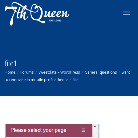
Toggl
navig
file1
Home
Forums
Sweetdate – WordPress
General questions
want
to remove > in mobile profile theme
file1