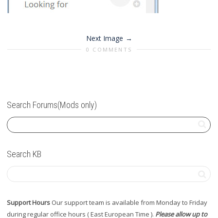
Next Image
0 COMMENTS
Search Forums(Mods only)
Search KB
Support Hours
Our support team is available from Monday to Friday
during regular office hours ( East European Time ).
Please allow up to