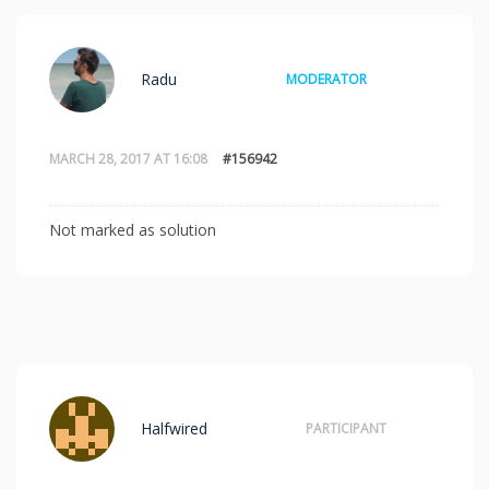
Radu
MODERATOR
MARCH 28, 2017 AT 16:08
#156942
Not marked as solution
Halfwired
PARTICIPANT