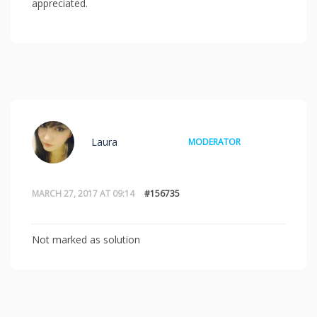
appreciated.
Laura
MODERATOR
MARCH 27, 2017 AT 09:14
#156735
Not marked as solution