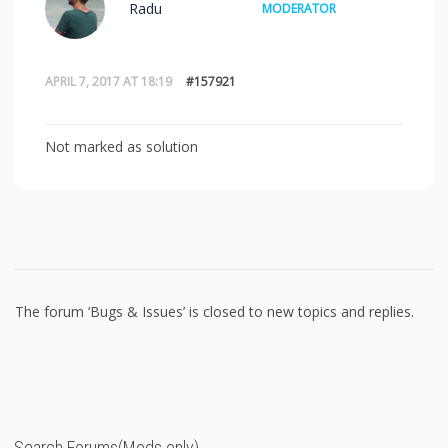
Radu
MODERATOR
APRIL 7, 2017 AT 18:19
#157921
Not marked as solution
The forum ‘Bugs & Issues’ is closed to new topics and replies.
Search Forums(Mods only)