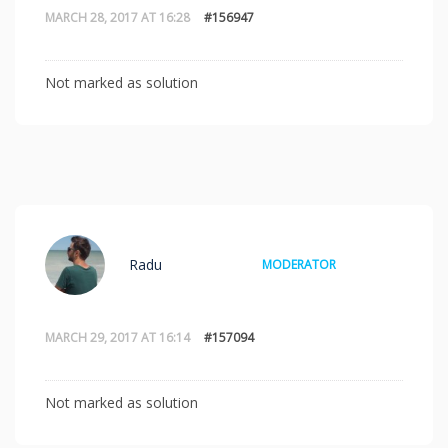
MARCH 28, 2017 AT 16:28
#156947
Not marked as solution
Radu
MODERATOR
MARCH 29, 2017 AT 16:14
#157094
Not marked as solution