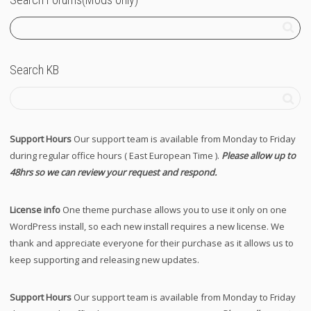
Search KB
Support Hours
Our support team is available from Monday to Friday
during regular office hours ( East European Time ).
Please allow up to
48hrs so we can review your request and respond.
License info
One theme purchase allows you to use it only on one
WordPress install, so each new install requires a new license. We
thank and appreciate everyone for their purchase as it allows us to
keep supporting and releasing new updates.
Support Hours
Our support team is available from Monday to Friday