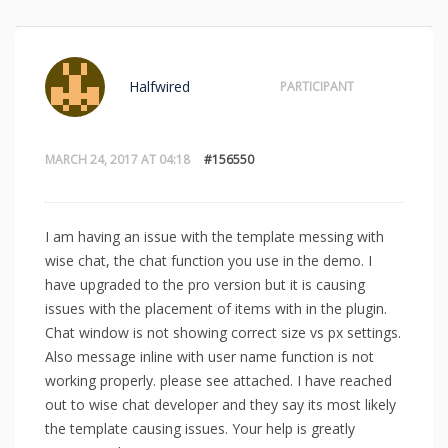
Halfwired
PARTICIPANT
MARCH 24, 2017 AT 04:18
#156550
I am having an issue with the template messing with
wise chat, the chat function you use in the demo. I
have upgraded to the pro version but it is causing
issues with the placement of items with in the plugin.
Chat window is not showing correct size vs px settings.
Also message inline with user name function is not
working properly. please see attached. I have reached
out to wise chat developer and they say its most likely
the template causing issues. Your help is greatly