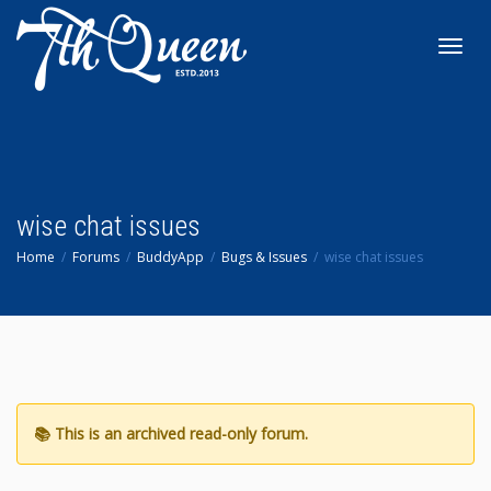
Toggl
navig
wise chat issues
Home
Forums
BuddyApp
Bugs & Issues
wise chat issues