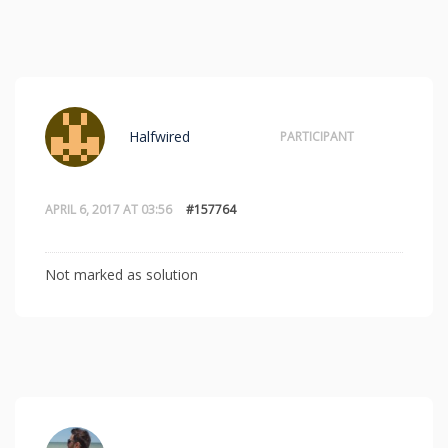
Halfwired
PARTICIPANT
APRIL 6, 2017 AT 03:56
#157764
Not marked as solution