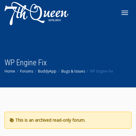
Toggl
navig
WP Engine Fix
Home
Forums
BuddyApp
Bugs & Issues
WP Engine Fix