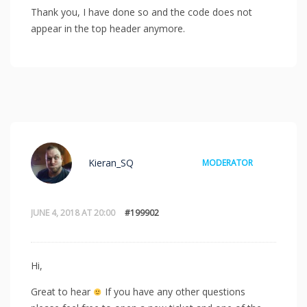
Thank you, I have done so and the code does not
appear in the top header anymore.
Kieran_SQ
MODERATOR
JUNE 4, 2018 AT 20:00
#199902
Hi,
Great to hear
If you have any other questions