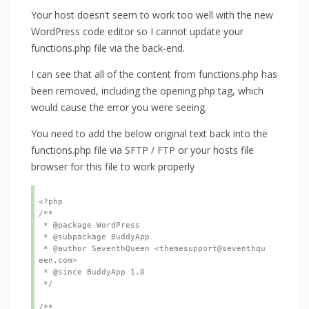
Your host doesn’t seem to work too well with the new
WordPress code editor so I cannot update your
functions.php file via the back-end.
I can see that all of the content from functions.php has
been removed, including the opening php tag, which
would cause the error you were seeing.
You need to add the below original text back into the
functions.php file via SFTP / FTP or your hosts file
browser for this file to work properly
<?php

/**

 * @package WordPress

 * @subpackage BuddyApp

 * @author SeventhQueen <themesupport@seventhqu
een.com>

 * @since BuddyApp 1.0

 */

/**
