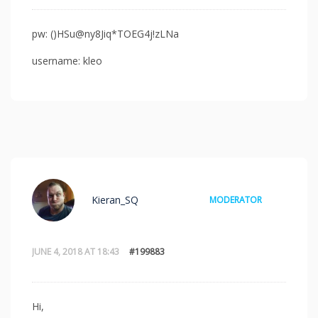
pw: ()HSu@ny8Jiq*TOEG4j!zLNa
username: kleo
Kieran_SQ
MODERATOR
JUNE 4, 2018 AT 18:43
#199883
Hi,