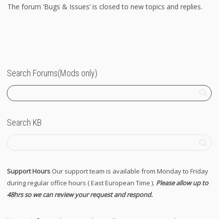
The forum ‘Bugs & Issues’ is closed to new topics and replies.
Search Forums(Mods only)
Search KB
Support Hours
Our support team is available from Monday to Friday
during regular office hours ( East European Time ).
Please allow up to
48hrs so we can review your request and respond.