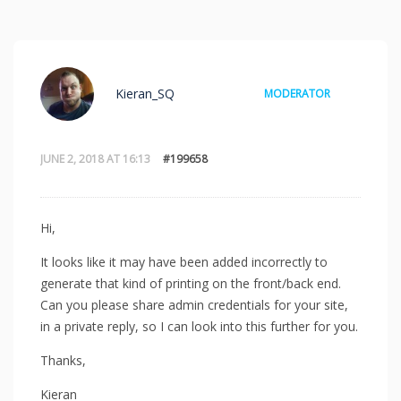
Kieran_SQ
MODERATOR
JUNE 2, 2018 AT 16:13
#199658
Hi,
It looks like it may have been added incorrectly to
generate that kind of printing on the front/back end.
Can you please share admin credentials for your site,
in a private reply, so I can look into this further for you.
Thanks,
Kieran