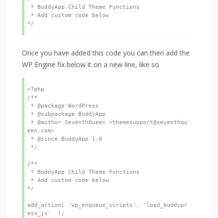
 * BuddyApp Child Theme Functions

 * Add custom code below

*/ 
Once you have added this code you can then add the
WP Engine fix below it on a new line, like so
<?php

/**

 * @package WordPress

 * @subpackage BuddyApp

 * @author SeventhQueen <themesupport@seventhqu
een.com>

 * @since BuddyApp 1.0

 */

/**

 * BuddyApp Child Theme Functions

 * Add custom code below

*/ 

add_action( 'wp_enqueue_scripts', 'load_buddypr
ess_js'  );
