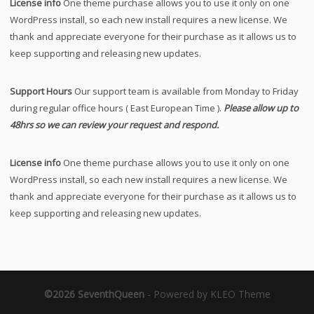
License info
One theme purchase allows you to use it only on one
WordPress install, so each new install requires a new license. We
thank and appreciate everyone for their purchase as it allows us to
keep supporting and releasing new updates.
Support Hours
Our support team is available from Monday to Friday
during regular office hours ( East European Time ).
Please allow up to
48hrs so we can review your request and respond.
License info
One theme purchase allows you to use it only on one
WordPress install, so each new install requires a new license. We
thank and appreciate everyone for their purchase as it allows us to
keep supporting and releasing new updates.
©2026 SeventhQueen
-
Powered by KLEO Theme