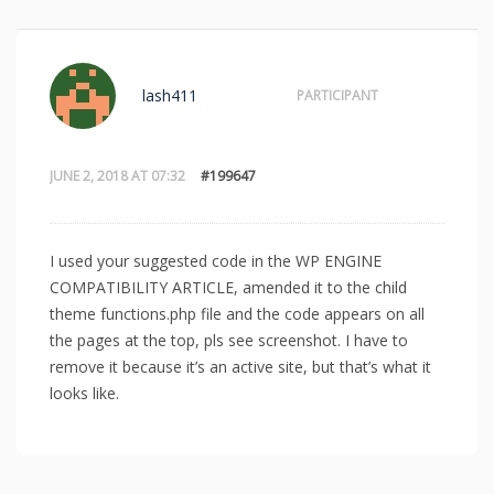
lash411
PARTICIPANT
JUNE 2, 2018 AT 07:32
#199647
I used your suggested code in the WP ENGINE
COMPATIBILITY ARTICLE, amended it to the child
theme functions.php file and the code appears on all
the pages at the top, pls see screenshot. I have to
remove it because it’s an active site, but that’s what it
looks like.