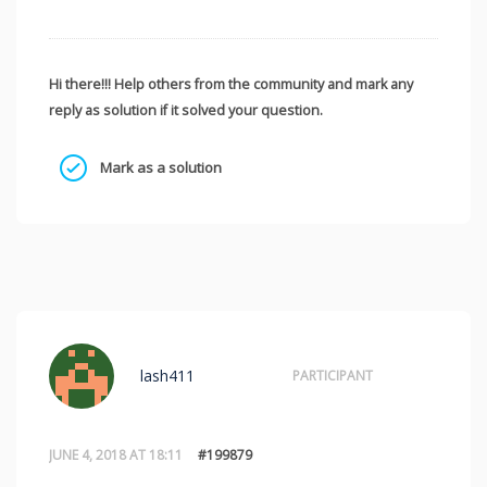
Hi there!!! Help others from the community and mark any
reply as solution if it solved your question.
Mark as a solution
lash411
PARTICIPANT
JUNE 4, 2018 AT 18:11
#199879