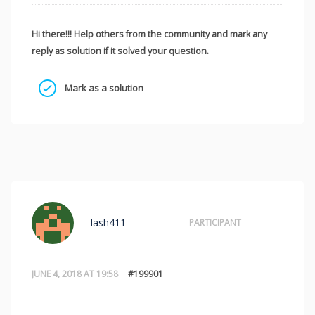
Hi there!!! Help others from the community and mark any
reply as solution if it solved your question.
Mark as a solution
lash411
PARTICIPANT
JUNE 4, 2018 AT 19:58
#199901