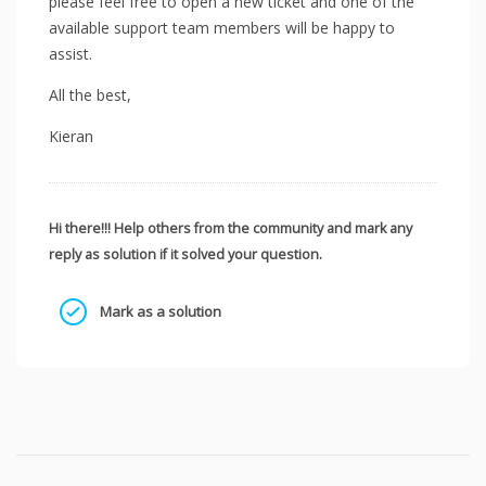
please feel free to open a new ticket and one of the
available support team members will be happy to
assist.
All the best,
Kieran
Hi there!!! Help others from the community and mark any
reply as solution if it solved your question.
Mark as a solution