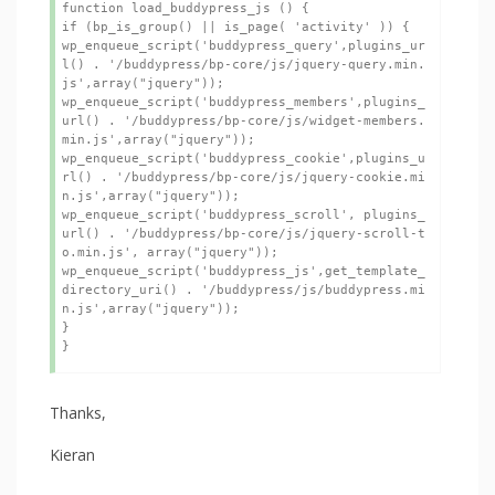
function load_buddypress_js () {

if (bp_is_group() || is_page( 'activity' )) {

wp_enqueue_script('buddypress_query',plugins_ur
l() . '/buddypress/bp-core/js/jquery-query.min.
js',array("jquery"));

wp_enqueue_script('buddypress_members',plugins_
url() . '/buddypress/bp-core/js/widget-members.
min.js',array("jquery"));

wp_enqueue_script('buddypress_cookie',plugins_u
rl() . '/buddypress/bp-core/js/jquery-cookie.mi
n.js',array("jquery"));

wp_enqueue_script('buddypress_scroll', plugins_
url() . '/buddypress/bp-core/js/jquery-scroll-t
o.min.js', array("jquery"));

wp_enqueue_script('buddypress_js',get_template_
directory_uri() . '/buddypress/js/buddypress.mi
n.js',array("jquery"));

}

}
Thanks,
Kieran