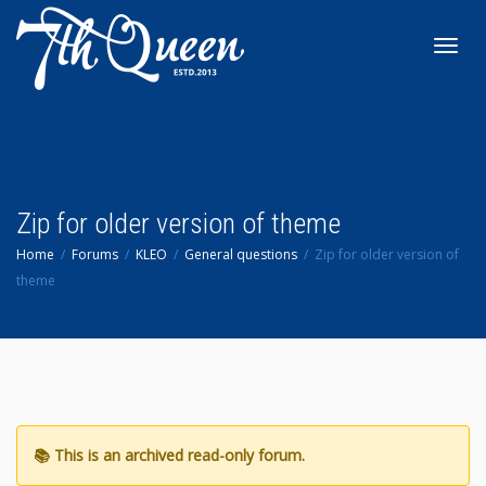
Toggl
navig
Zip for older version of theme
Home
Forums
KLEO
General questions
Zip for older version of
theme