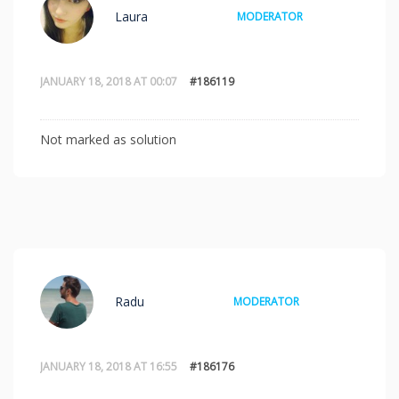
Laura
MODERATOR
JANUARY 18, 2018 AT 00:07
#186119
Not marked as solution
Radu
MODERATOR
JANUARY 18, 2018 AT 16:55
#186176