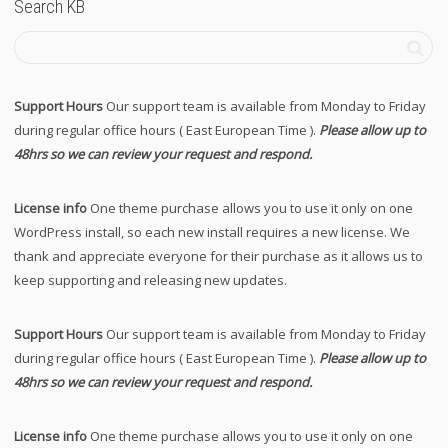
Search KB
Support Hours
Our support team is available from Monday to Friday
during regular office hours ( East European Time ).
Please allow up to
48hrs so we can review your request and respond.
License info
One theme purchase allows you to use it only on one
WordPress install, so each new install requires a new license. We
thank and appreciate everyone for their purchase as it allows us to
keep supporting and releasing new updates.
Support Hours
Our support team is available from Monday to Friday
during regular office hours ( East European Time ).
Please allow up to
48hrs so we can review your request and respond.
License info
One theme purchase allows you to use it only on one