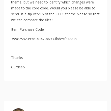
theme, but we need to identify which changes were
made to the core code. Would you please be able to
send us a zip of v1.5 of the KLEO theme please so that
we can compare the files?
Item Purchase Code:
399c7582-ec4c-4042-b693-fbde5f34aa29
Thanks
Gurdeep