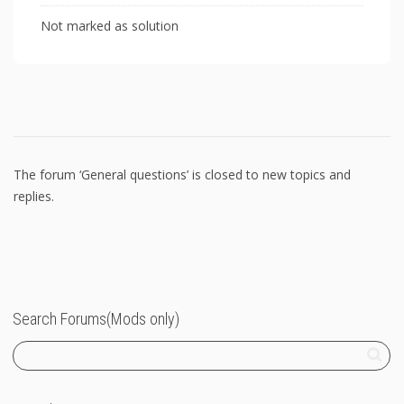
Not marked as solution
The forum ‘General questions’ is closed to new topics and
replies.
Search Forums(Mods only)