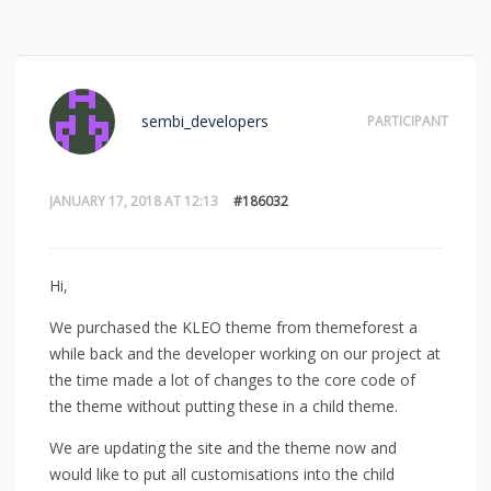
sembi_developers
PARTICIPANT
JANUARY 17, 2018 AT 12:13
#186032
Hi,
We purchased the KLEO theme from themeforest a
while back and the developer working on our project at
the time made a lot of changes to the core code of
the theme without putting these in a child theme.
We are updating the site and the theme now and
would like to put all customisations into the child