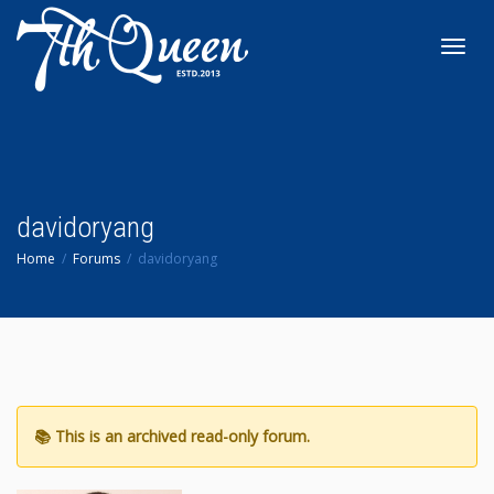
Toggl
navig
davidoryang
Home
Forums
davidoryang