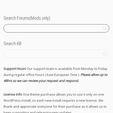
Search Forums(Mods only)
Search KB
Support Hours
Our support team is available from Monday to Friday
during regular office hours ( East European Time ).
Please allow up to
48hrs so we can review your request and respond.
License info
One theme purchase allows you to use it only on one
WordPress install, so each new install requires a new license. We
thank and appreciate everyone for their purchase as it allows us to
keep supporting and releasing new updates.