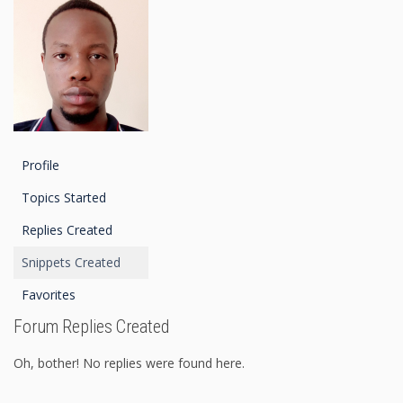
Profile
Topics Started
Replies Created
Snippets Created
Favorites
Forum Replies Created
Oh, bother! No replies were found here.