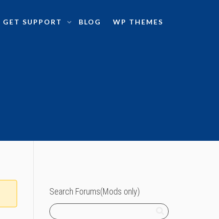
GET SUPPORT
BLOG
WP THEMES
Search Forums(Mods only)