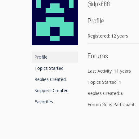
@dpk888
Profile
Registered: 12 years
Forums
Profile
Topics Started
Last Activity: 11 years
Replies Created
Topics Started: 1
Snippets Created
Replies Created: 6
Favorites
Forum Role: Participant