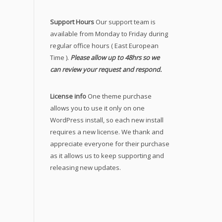
Support Hours
Our support team is
available from Monday to Friday during
regular office hours ( East European
Time ).
Please allow up to 48hrs so we
can review your request and respond.
License info
One theme purchase
allows you to use it only on one
WordPress install, so each new install
requires a new license. We thank and
appreciate everyone for their purchase
as it allows us to keep supporting and
releasing new updates.