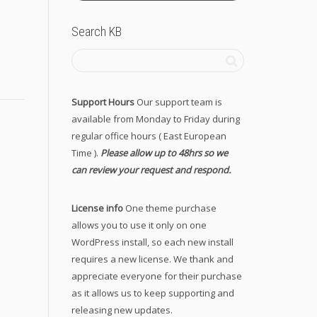
Search KB
Support Hours
Our support team is
available from Monday to Friday during
regular office hours ( East European
Time ).
Please allow up to 48hrs so we
can review your request and respond.
License info
One theme purchase
allows you to use it only on one
WordPress install, so each new install
requires a new license. We thank and
appreciate everyone for their purchase
as it allows us to keep supporting and
releasing new updates.