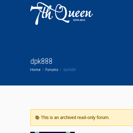
dpk888
Home
Forums
dpk888