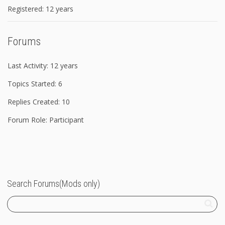
Registered: 12 years
Forums
Last Activity: 12 years
Topics Started: 6
Replies Created: 10
Forum Role: Participant
Search Forums(Mods only)