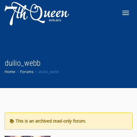
Toggl
navig
duilio_webb
Home
Forums
duilio_webb