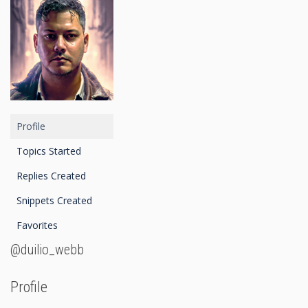
Profile
Topics Started
Replies Created
Snippets Created
Favorites
@duilio_webb
Profile