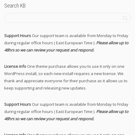
Search KB
Support Hours
Our support team is available from Monday to Friday
during regular office hours ( East European Time ).
Please allow up to
48hrs so we can review your request and respond.
License info
One theme purchase allows you to use it only on one
WordPress install, so each new install requires a new license. We
thank and appreciate everyone for their purchase as it allows us to
keep supporting and releasing new updates.
Support Hours
Our support team is available from Monday to Friday
during regular office hours ( East European Time ).
Please allow up to
48hrs so we can review your request and respond.