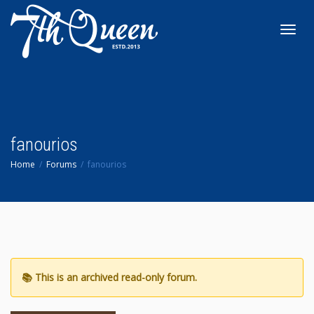
Toggl
navig
fanourios
Home
Forums
fanourios