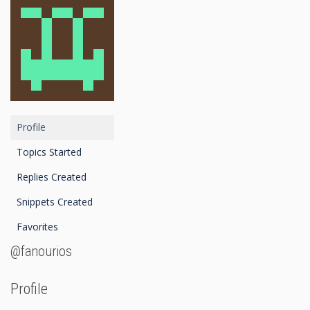
Profile
Topics Started
Replies Created
Snippets Created
Favorites
@fanourios
Profile