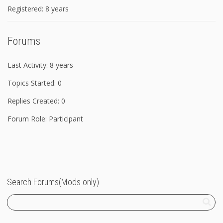
Registered: 8 years
Forums
Last Activity: 8 years
Topics Started: 0
Replies Created: 0
Forum Role: Participant
Search Forums(Mods only)