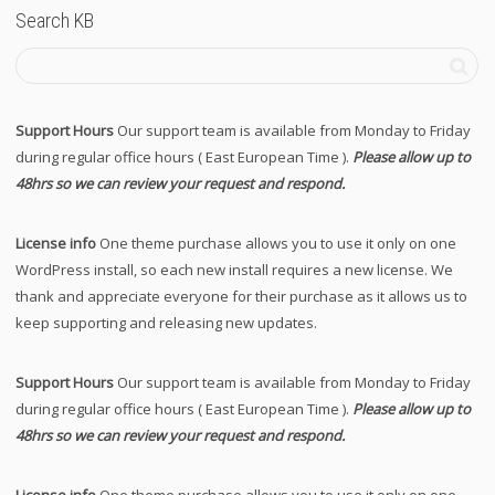
Search KB
Support Hours
Our support team is available from Monday to Friday
during regular office hours ( East European Time ).
Please allow up to
48hrs so we can review your request and respond.
License info
One theme purchase allows you to use it only on one
WordPress install, so each new install requires a new license. We
thank and appreciate everyone for their purchase as it allows us to
keep supporting and releasing new updates.
Support Hours
Our support team is available from Monday to Friday
during regular office hours ( East European Time ).
Please allow up to
48hrs so we can review your request and respond.