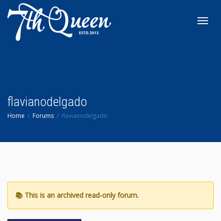
Toggl
navig
flavianodelgado
Home
Forums
flavianodelgado