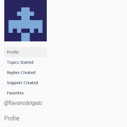
Profile
Topics Started
Replies Created
Snippets Created
Favorites
@flavianodelgado
Profile