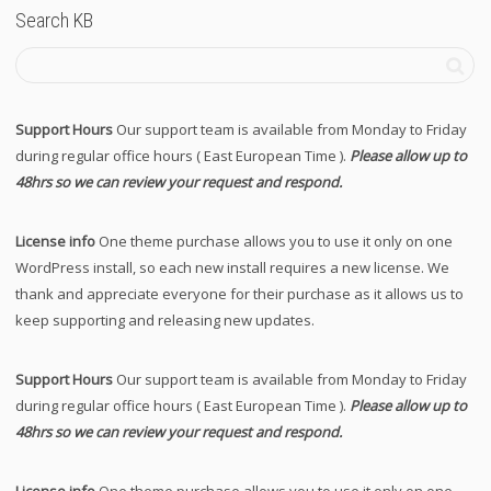
Search KB
Support Hours
Our support team is available from Monday to Friday
during regular office hours ( East European Time ).
Please allow up to
48hrs so we can review your request and respond.
License info
One theme purchase allows you to use it only on one
WordPress install, so each new install requires a new license. We
thank and appreciate everyone for their purchase as it allows us to
keep supporting and releasing new updates.
Support Hours
Our support team is available from Monday to Friday
during regular office hours ( East European Time ).
Please allow up to
48hrs so we can review your request and respond.