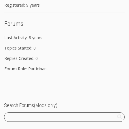
Registered: 9 years
Forums
Last Activity: 8 years
Topics Started: 0
Replies Created: 0
Forum Role: Participant
Search Forums(Mods only)