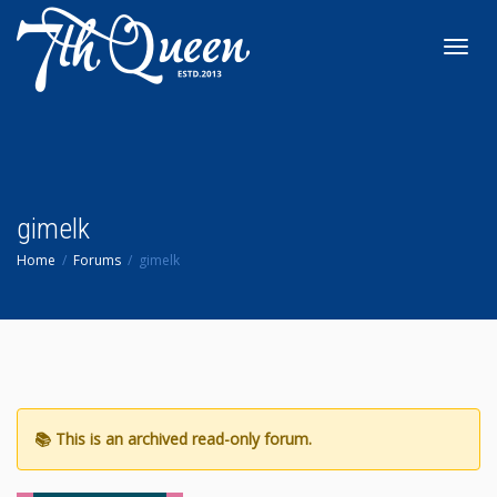
Toggl
navig
gimelk
Home
Forums
gimelk