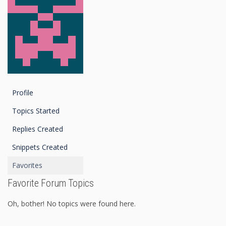
Profile
Topics Started
Replies Created
Snippets Created
Favorites
Favorite Forum Topics
Oh, bother! No topics were found here.