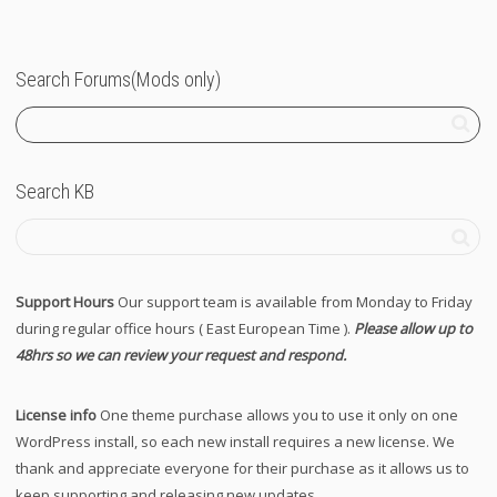
Search Forums(Mods only)
Search KB
Support Hours
Our support team is available from Monday to Friday
during regular office hours ( East European Time ).
Please allow up to
48hrs so we can review your request and respond.
License info
One theme purchase allows you to use it only on one
WordPress install, so each new install requires a new license. We
thank and appreciate everyone for their purchase as it allows us to
keep supporting and releasing new updates.