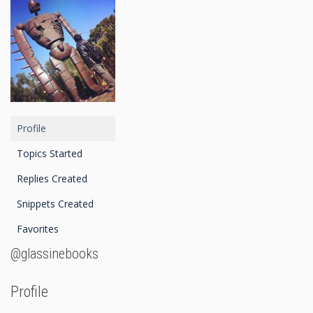
Profile
Topics Started
Replies Created
Snippets Created
Favorites
@glassinebooks
Profile