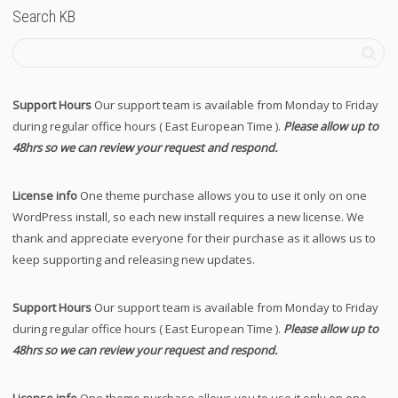
Search KB
Support Hours
Our support team is available from Monday to Friday
during regular office hours ( East European Time ).
Please allow up to
48hrs so we can review your request and respond.
License info
One theme purchase allows you to use it only on one
WordPress install, so each new install requires a new license. We
thank and appreciate everyone for their purchase as it allows us to
keep supporting and releasing new updates.
Support Hours
Our support team is available from Monday to Friday
during regular office hours ( East European Time ).
Please allow up to
48hrs so we can review your request and respond.