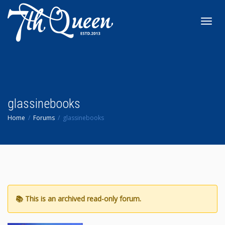
Toggl
navig
glassinebooks
Home
Forums
glassinebooks