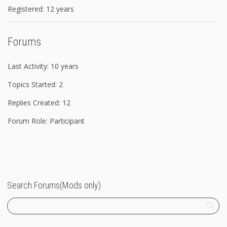
Registered: 12 years
Forums
Last Activity: 10 years
Topics Started: 2
Replies Created: 12
Forum Role: Participant
Search Forums(Mods only)