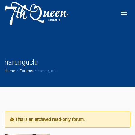
Toggl
navig
harunguclu
Home
Forums
harunguclu