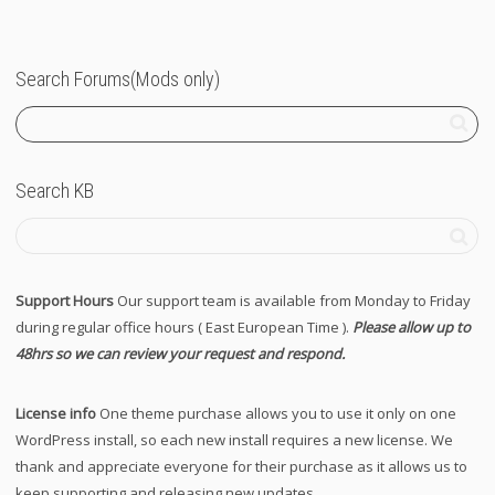
Search Forums(Mods only)
Search KB
Support Hours
Our support team is available from Monday to Friday
during regular office hours ( East European Time ).
Please allow up to
48hrs so we can review your request and respond.
License info
One theme purchase allows you to use it only on one
WordPress install, so each new install requires a new license. We
thank and appreciate everyone for their purchase as it allows us to
keep supporting and releasing new updates.