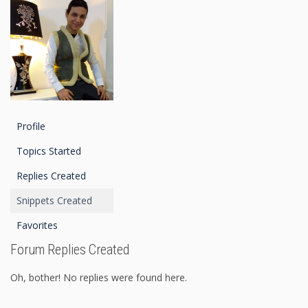
Profile
Topics Started
Replies Created
Snippets Created
Favorites
Forum Replies Created
Oh, bother! No replies were found here.