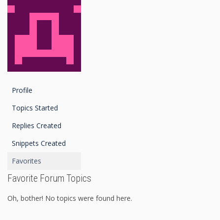
Profile
Topics Started
Replies Created
Snippets Created
Favorites
Favorite Forum Topics
Oh, bother! No topics were found here.