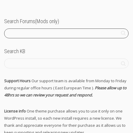
Search Forums(Mods only)
Search KB
Support Hours
Our support team is available from Monday to Friday
during regular office hours ( East European Time ).
Please allow up to
48hrs so we can review your request and respond.
License info
One theme purchase allows you to use it only on one
WordPress install, so each new install requires a new license. We
thank and appreciate everyone for their purchase as it allows us to
keep supporting and releasing new updates.