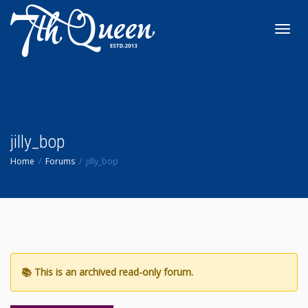
Toggl
navig
jilly_bop
Home
Forums
jilly_bop