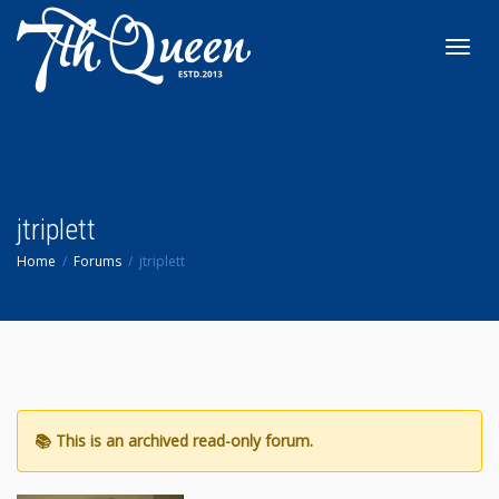
Toggl
navig
jtriplett
Home
Forums
jtriplett