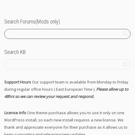
Search Forums(Mods only)
Search KB
Support Hours
Our support team is available from Monday to Friday
during regular office hours ( East European Time ).
Please allow up to
48hrs so we can review your request and respond.
License info
One theme purchase allows you to use it only on one
WordPress install, so each new install requires a new license. We
thank and appreciate everyone for their purchase as it allows us to
keep supporting and releasing new updates.