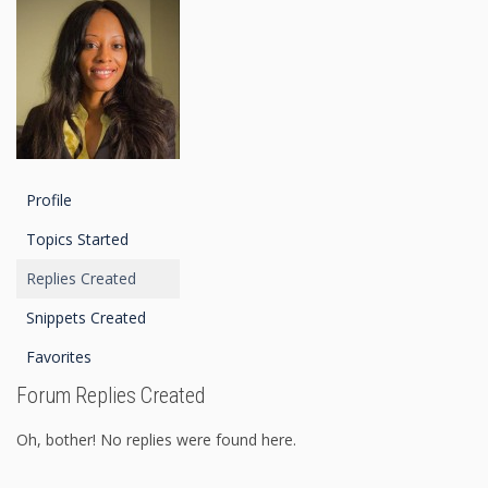
Profile
Topics Started
Replies Created
Snippets Created
Favorites
Forum Replies Created
Oh, bother! No replies were found here.