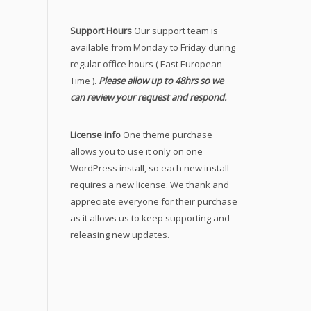
Support Hours
Our support team is
available from Monday to Friday during
regular office hours ( East European
Time ).
Please allow up to 48hrs so we
can review your request and respond.
License info
One theme purchase
allows you to use it only on one
WordPress install, so each new install
requires a new license. We thank and
appreciate everyone for their purchase
as it allows us to keep supporting and
releasing new updates.