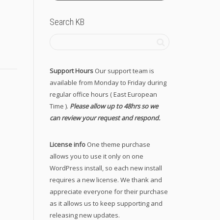
Search KB
Support Hours
Our support team is
available from Monday to Friday during
regular office hours ( East European
Time ).
Please allow up to 48hrs so we
can review your request and respond.
License info
One theme purchase
allows you to use it only on one
WordPress install, so each new install
requires a new license. We thank and
appreciate everyone for their purchase
as it allows us to keep supporting and
releasing new updates.