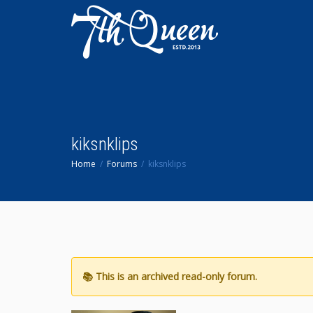
kiksnklips
Home
Forums
kiksnklips