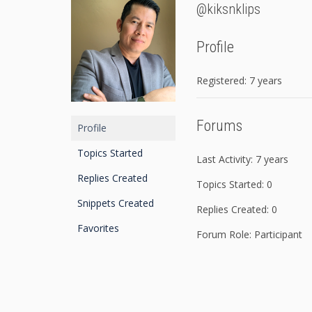
@kiksnklips
Profile
Registered: 7 years
Forums
Profile
Topics Started
Last Activity: 7 years
Replies Created
Topics Started: 0
Snippets Created
Replies Created: 0
Favorites
Forum Role: Participant