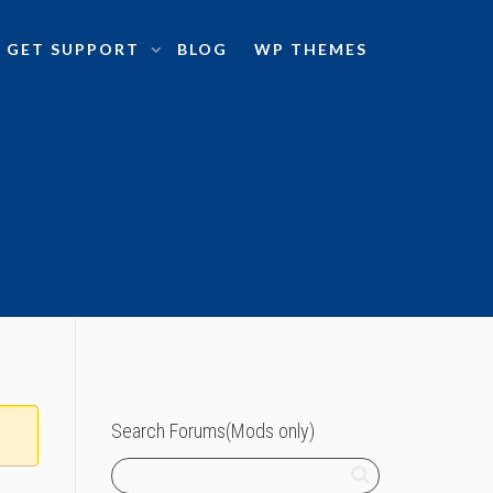
GET SUPPORT
BLOG
WP THEMES
Search Forums(Mods only)