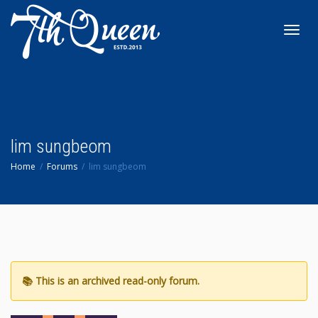
Toggl
navig
lim sungbeom
Home
Forums
lim sungbeom