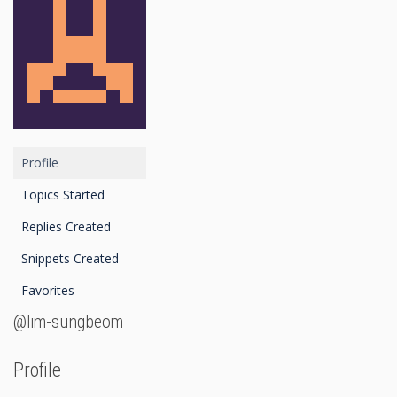
Profile
Topics Started
Replies Created
Snippets Created
Favorites
@lim-sungbeom
Profile