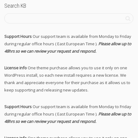
Search KB
Support Hours
Our support team is available from Monday to Friday
during regular office hours ( East European Time ).
Please allow up to
48hrs so we can review your request and respond.
License info
One theme purchase allows you to use it only on one
WordPress install, so each new install requires a new license. We
thank and appreciate everyone for their purchase as it allows us to
keep supporting and releasing new updates.
Support Hours
Our support team is available from Monday to Friday
during regular office hours ( East European Time ).
Please allow up to
48hrs so we can review your request and respond.