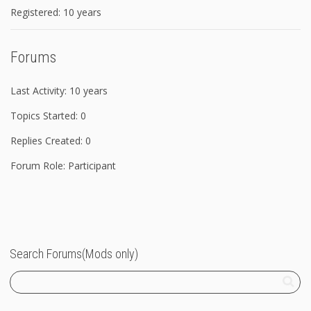
Registered: 10 years
Forums
Last Activity: 10 years
Topics Started: 0
Replies Created: 0
Forum Role: Participant
Search Forums(Mods only)