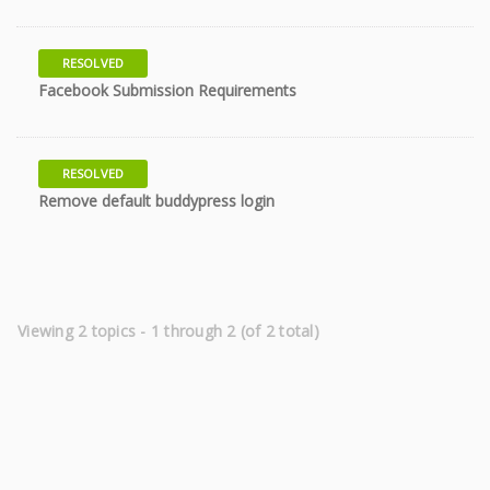
RESOLVED
8 years
Facebook Submission Requirements
RESOLVED
8 years
Remove default buddypress login
Viewing 2 topics - 1 through 2 (of 2 total)