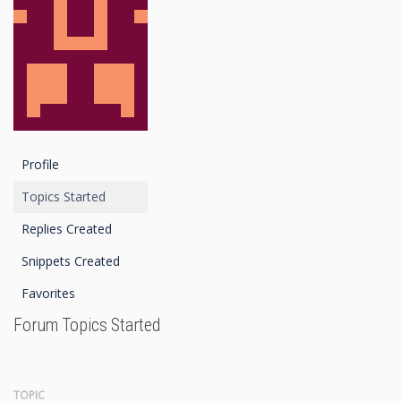
Profile
Topics Started
Replies Created
Snippets Created
Favorites
Forum Topics Started
TOPIC