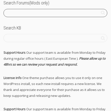
Search Forums(Mods only)
Search KB
Support Hours
Our support team is available from Monday to Friday
during regular office hours ( East European Time ).
Please allow up to
48hrs so we can review your request and respond.
License info
One theme purchase allows you to use it only on one
WordPress install, so each new install requires a new license. We
thank and appreciate everyone for their purchase as it allows us to
keep supporting and releasing new updates.
Support Hours
Our support team is available from Monday to Friday