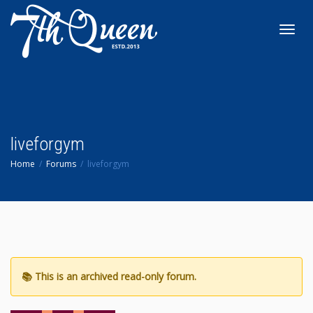
Toggl
navig
liveforgym
Home
Forums
liveforgym