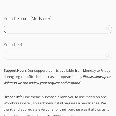
Search Forums(Mods only)
Search KB
Support Hours
Our support team is available from Monday to Friday
during regular office hours ( East European Time ).
Please allow up to
48hrs so we can review your request and respond.
License info
One theme purchase allows you to use it only on one
WordPress install, so each new install requires a new license. We
thank and appreciate everyone for their purchase as it allows us to
keep supporting and releasing new updates.