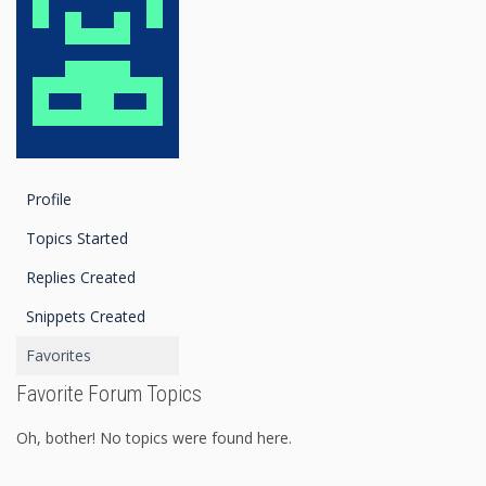
Profile
Topics Started
Replies Created
Snippets Created
Favorites
Favorite Forum Topics
Oh, bother! No topics were found here.