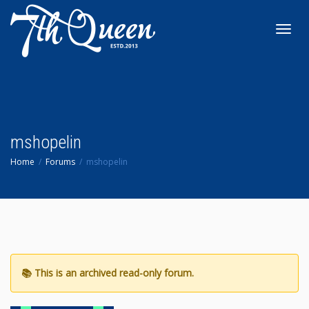
Toggl
navig
mshopelin
Home
Forums
mshopelin