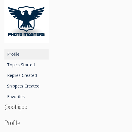
Profile
Topics Started
Replies Created
Snippets Created
Favorites
@oobigoo
Profile