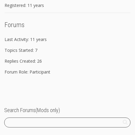
Registered: 11 years
Forums
Last Activity: 11 years
Topics Started: 7
Replies Created: 26
Forum Role: Participant
Search Forums(Mods only)