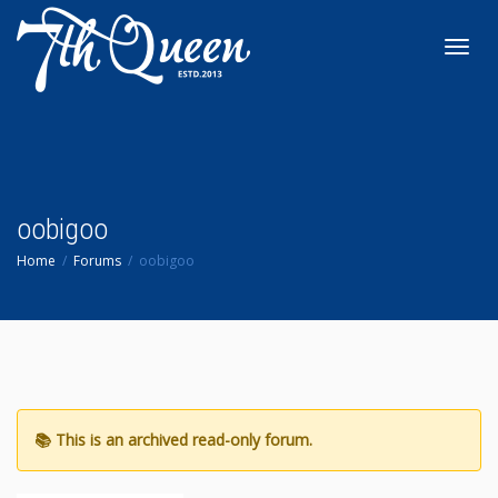
Toggl
navig
oobigoo
Home
Forums
oobigoo