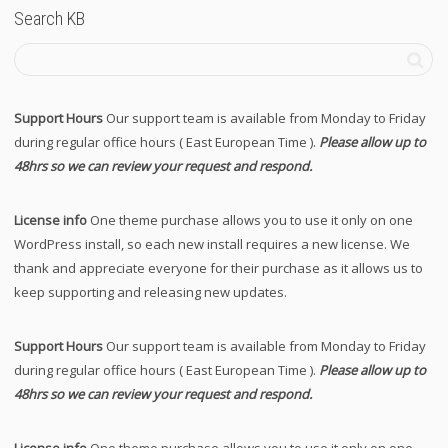
Search KB
Support Hours
Our support team is available from Monday to Friday
during regular office hours ( East European Time ).
Please allow up to
48hrs so we can review your request and respond.
License info
One theme purchase allows you to use it only on one
WordPress install, so each new install requires a new license. We
thank and appreciate everyone for their purchase as it allows us to
keep supporting and releasing new updates.
Support Hours
Our support team is available from Monday to Friday
during regular office hours ( East European Time ).
Please allow up to
48hrs so we can review your request and respond.