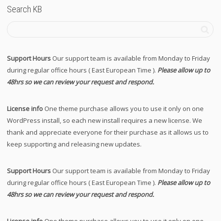
Search KB
Support Hours
Our support team is available from Monday to Friday
during regular office hours ( East European Time ).
Please allow up to
48hrs so we can review your request and respond.
License info
One theme purchase allows you to use it only on one
WordPress install, so each new install requires a new license. We
thank and appreciate everyone for their purchase as it allows us to
keep supporting and releasing new updates.
Support Hours
Our support team is available from Monday to Friday
during regular office hours ( East European Time ).
Please allow up to
48hrs so we can review your request and respond.