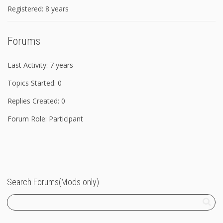
Registered: 8 years
Forums
Last Activity: 7 years
Topics Started: 0
Replies Created: 0
Forum Role: Participant
Search Forums(Mods only)