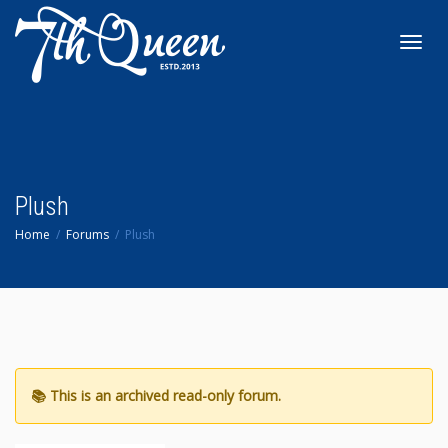
Toggl
navig
Plush
Home
Forums
Plush