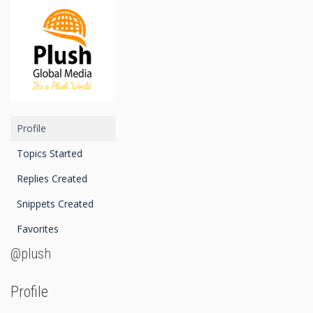
Profile
Topics Started
Replies Created
Snippets Created
Favorites
@plush
Profile