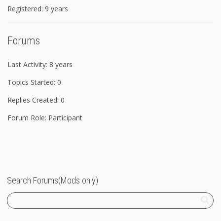
Registered: 9 years
Forums
Last Activity: 8 years
Topics Started: 0
Replies Created: 0
Forum Role: Participant
Search Forums(Mods only)