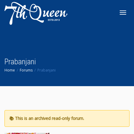
Toggl
navig
Prabanjani
Home
Forums
Prabanjani