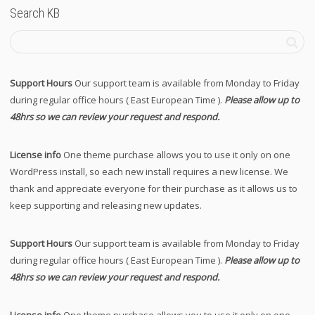
Search KB
Support Hours
Our support team is available from Monday to Friday
during regular office hours ( East European Time ).
Please allow up to
48hrs so we can review your request and respond.
License info
One theme purchase allows you to use it only on one
WordPress install, so each new install requires a new license. We
thank and appreciate everyone for their purchase as it allows us to
keep supporting and releasing new updates.
Support Hours
Our support team is available from Monday to Friday
during regular office hours ( East European Time ).
Please allow up to
48hrs so we can review your request and respond.