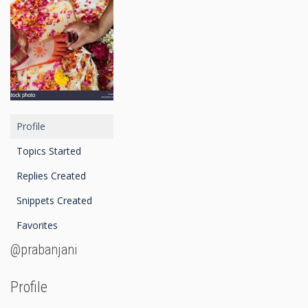
Profile
Topics Started
Replies Created
Snippets Created
Favorites
@prabanjani
Profile