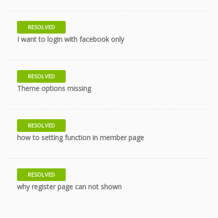
RESOLVED
10 years
I want to login with facebook only
RESOLVED
10 years
Theme options missing
RESOLVED
10 years
how to setting function in member page
RESOLVED
10 years
why register page can not shown