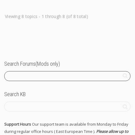
Viewing 8 topics - 1 through 8 (of 8 total)
Search Forums(Mods only)
Search KB
Support Hours
Our support team is available from Monday to Friday
during regular office hours ( East European Time ).
Please allow up to