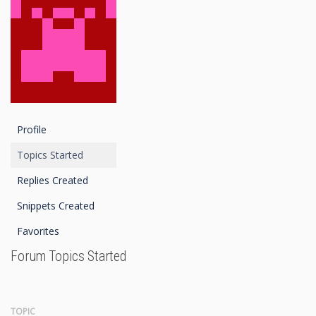
Profile
Topics Started
Replies Created
Snippets Created
Favorites
Forum Topics Started
TOPIC