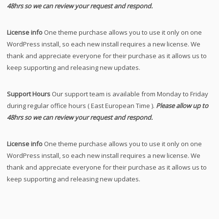
48hrs so we can review your request and respond.
License info
One theme purchase allows you to use it only on one
WordPress install, so each new install requires a new license. We
thank and appreciate everyone for their purchase as it allows us to
keep supporting and releasing new updates.
Support Hours
Our support team is available from Monday to Friday
during regular office hours ( East European Time ).
Please allow up to
48hrs so we can review your request and respond.
License info
One theme purchase allows you to use it only on one
WordPress install, so each new install requires a new license. We
thank and appreciate everyone for their purchase as it allows us to
keep supporting and releasing new updates.