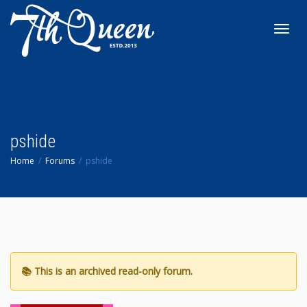
Toggl
navig
pshide
Home
Forums
pshide