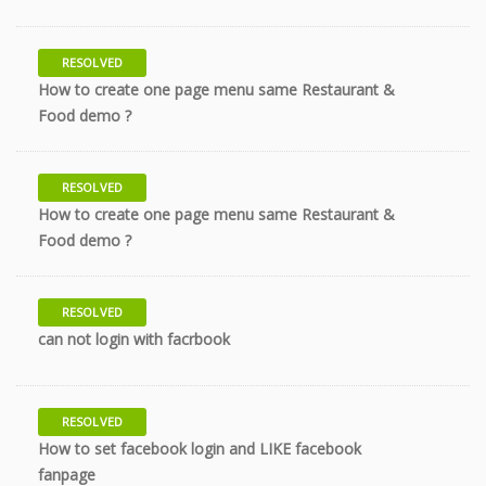
RESOLVED
How to create one page menu same Restaurant &
7 years
Food demo ?
RESOLVED
How to create one page menu same Restaurant &
7 years
Food demo ?
RESOLVED
9 years
can not login with facrbook
RESOLVED
How to set facebook login and LIKE facebook
10 years
fanpage