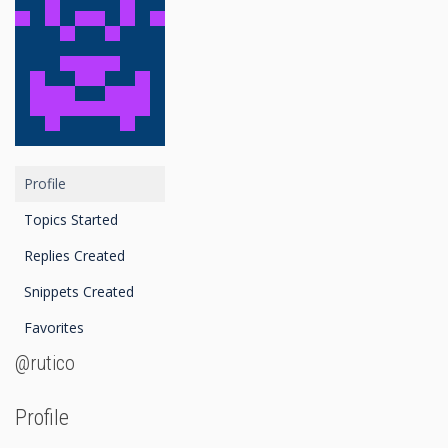
Profile
Topics Started
Replies Created
Snippets Created
Favorites
@rutico
Profile