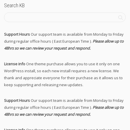
Search KB
Support Hours
Our support team is available from Monday to Friday
during regular office hours ( East European Time ).
Please allow up to
48hrs so we can review your request and respond.
License info
One theme purchase allows you to use it only on one
WordPress install, so each new install requires a new license. We
thank and appreciate everyone for their purchase as it allows us to
keep supporting and releasing new updates.
Support Hours
Our support team is available from Monday to Friday
during regular office hours ( East European Time ).
Please allow up to
48hrs so we can review your request and respond.