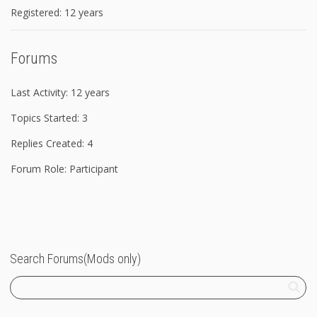
Registered: 12 years
Forums
Last Activity: 12 years
Topics Started: 3
Replies Created: 4
Forum Role: Participant
Search Forums(Mods only)