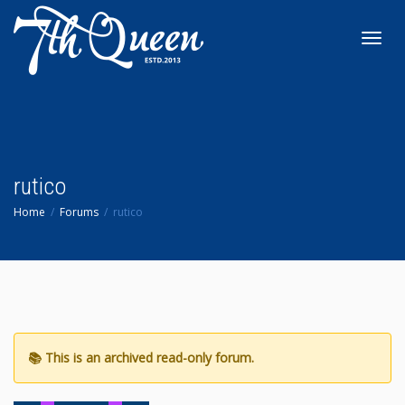
Toggl
navig
rutico
Home
Forums
rutico