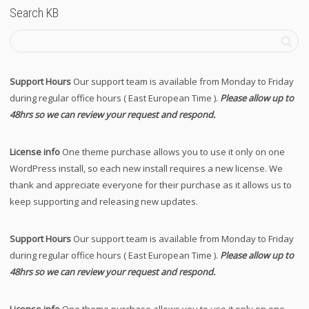
Search KB
Support Hours
Our support team is available from Monday to Friday
during regular office hours ( East European Time ).
Please allow up to
48hrs so we can review your request and respond.
License info
One theme purchase allows you to use it only on one
WordPress install, so each new install requires a new license. We
thank and appreciate everyone for their purchase as it allows us to
keep supporting and releasing new updates.
Support Hours
Our support team is available from Monday to Friday
during regular office hours ( East European Time ).
Please allow up to
48hrs so we can review your request and respond.