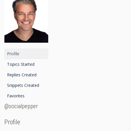
Profile
Topics Started
Replies Created
Snippets Created
Favorites
@socialpepper
Profile