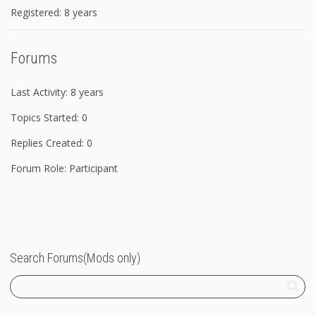
Registered: 8 years
Forums
Last Activity: 8 years
Topics Started: 0
Replies Created: 0
Forum Role: Participant
Search Forums(Mods only)