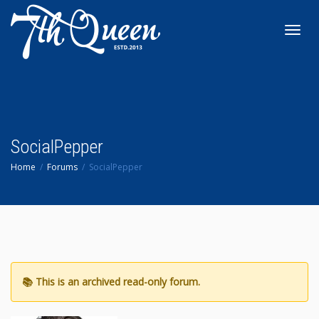
Toggl
navig
SocialPepper
Home
Forums
SocialPepper