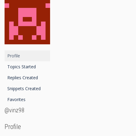
Profile
Topics Started
Replies Created
Snippets Created
Favorites
@vinz98
Profile