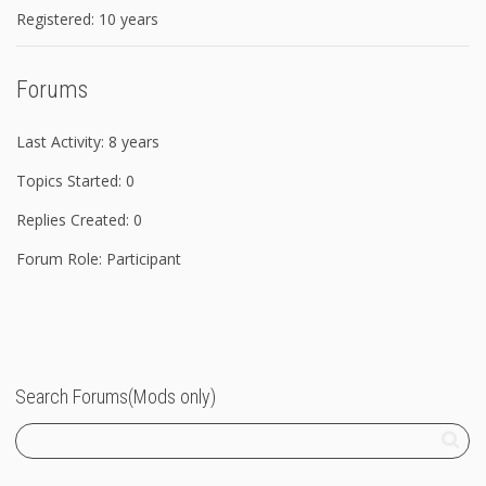
Registered: 10 years
Forums
Last Activity: 8 years
Topics Started: 0
Replies Created: 0
Forum Role: Participant
Search Forums(Mods only)