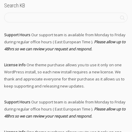
Search KB
Support Hours
Our support team is available from Monday to Friday
during regular office hours ( East European Time ).
Please allow up to
48hrs so we can review your request and respond.
License info
One theme purchase allows you to use it only on one
WordPress install, so each new install requires a new license. We
thank and appreciate everyone for their purchase as it allows us to
keep supporting and releasing new updates.
Support Hours
Our support team is available from Monday to Friday
during regular office hours ( East European Time ).
Please allow up to
48hrs so we can review your request and respond.