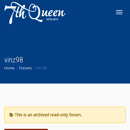
Toggl
navig
vinz98
Home
Forums
vinz98