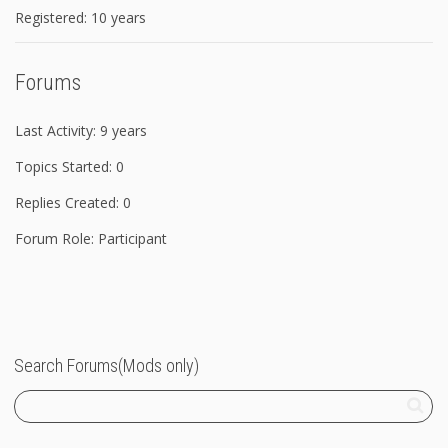
Registered: 10 years
Forums
Last Activity: 9 years
Topics Started: 0
Replies Created: 0
Forum Role: Participant
Search Forums(Mods only)