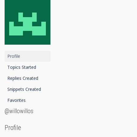
Profile
Topics Started
Replies Created
Snippets Created
Favorites
@willowillos
Profile