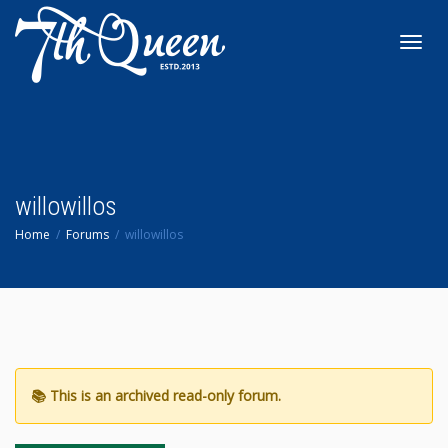
Toggl
navig
willowillos
Home
Forums
willowillos