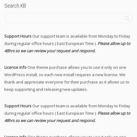
Search KB
Support Hours
Our support team is available from Monday to Friday
during regular office hours ( East European Time ).
Please allow up to
48hrs so we can review your request and respond.
License info
One theme purchase allows you to use it only on one
WordPress install, so each new install requires a new license. We
thank and appreciate everyone for their purchase as it allows us to
keep supporting and releasing new updates.
Support Hours
Our support team is available from Monday to Friday
during regular office hours ( East European Time ).
Please allow up to
48hrs so we can review your request and respond.