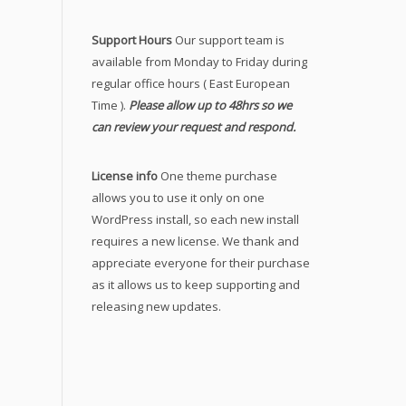
Support Hours
Our support team is
available from Monday to Friday during
regular office hours ( East European
Time ).
Please allow up to 48hrs so we
can review your request and respond.
License info
One theme purchase
allows you to use it only on one
WordPress install, so each new install
requires a new license. We thank and
appreciate everyone for their purchase
as it allows us to keep supporting and
releasing new updates.