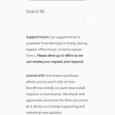
Search KB
Support Hours
Our support team is
available from Monday to Friday during
regular office hours ( East European
Time ).
Please allow up to 48hrs so we
can review your request and respond.
License info
One theme purchase
allows you to use it only on one
WordPress install, so each new install
requires a new license. We thank and
appreciate everyone for their purchase
as it allows us to keep supporting and
releasing new updates.