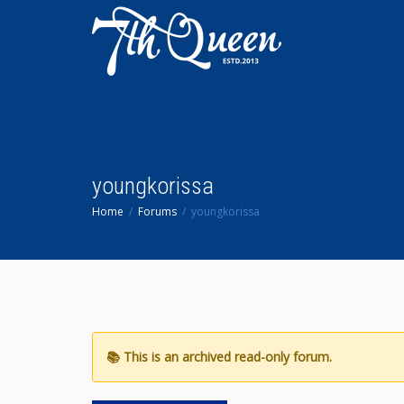
youngkorissa
Home
Forums
youngkorissa