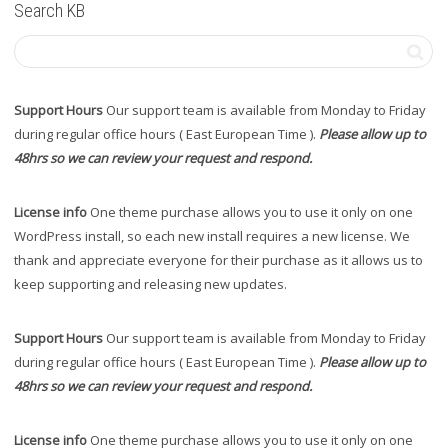
Search KB
Support Hours
Our support team is available from Monday to Friday
during regular office hours ( East European Time ).
Please allow up to
48hrs so we can review your request and respond.
License info
One theme purchase allows you to use it only on one
WordPress install, so each new install requires a new license. We
thank and appreciate everyone for their purchase as it allows us to
keep supporting and releasing new updates.
Support Hours
Our support team is available from Monday to Friday
during regular office hours ( East European Time ).
Please allow up to
48hrs so we can review your request and respond.
License info
One theme purchase allows you to use it only on one