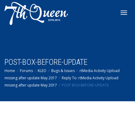
Toggl
navig
POST-BOX-BEFORE-UPDATE
Home
Forums
KLEO
Bugs & Issues
rtMedia Activity Upload
missing after update May 2017
Reply To: rtMedia Activity Upload
missing after update May 2017
POST-BOX-BEFORE-UPDATE