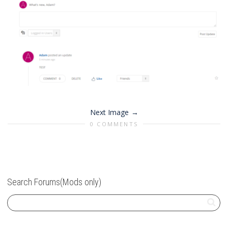
Next Image
0 COMMENTS
Search Forums(Mods only)