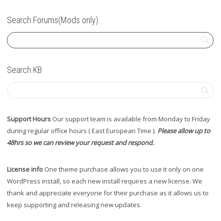
Search Forums(Mods only)
Search KB
Support Hours
Our support team is available from Monday to Friday
during regular office hours ( East European Time ).
Please allow up to
48hrs so we can review your request and respond.
License info
One theme purchase allows you to use it only on one
WordPress install, so each new install requires a new license. We
thank and appreciate everyone for their purchase as it allows us to
keep supporting and releasing new updates.