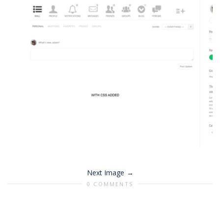
Next Image
0 COMMENTS