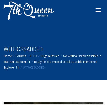
Toggl
navig
WITHCSSADDED
Home
Forums
KLEO
Bugs & Issues
No vertical scroll possible in
Internet Explorer 11
Reply To: No vertical scroll possible in Internet
Explorer 11
WITHCSSADDED